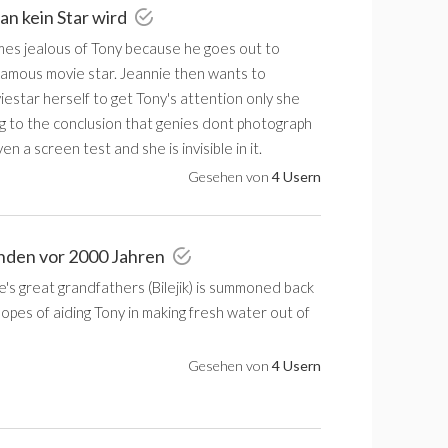
an kein Star wird
es jealous of Tony because he goes out to
 famous movie star. Jeannie then wants to
estar herself to get Tony's attention only she
g to the conclusion that genies dont photograph
en a screen test and she is invisible in it.
Gesehen von
4 Usern
nden vor 2000 Jahren
's great grandfathers (Bilejik) is summoned back
hopes of aiding Tony in making fresh water out of
Gesehen von
4 Usern