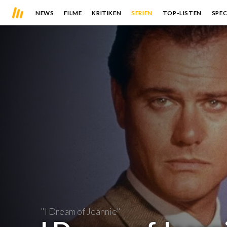
NEWS
FILME
KRITIKEN
SERIEN
TOP-LISTEN
SPEC
"I Dream of Jeannie"