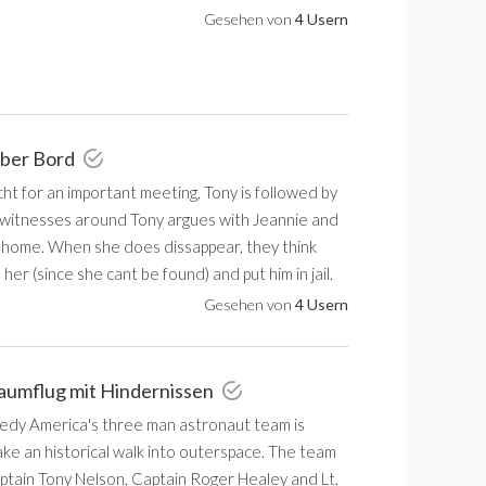
Gesehen von
4 Usern
über Bord
t for an important meeting, Tony is followed by
 witnesses around Tony argues with Jeannie and
o home. When she does dissappear, they think
 her (since she cant be found) and put him in jail.
Gesehen von
4 Usern
aumflug mit Hindernissen
dy America's three man astronaut team is
ake an historical walk into outerspace. The team
ptain Tony Nelson, Captain Roger Healey and Lt.