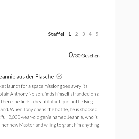
Staffel
1
2
3
4
5
0
/30 Gesehen
Jeannie aus der Flasche
t launch for a space mission goes awry, its
ptain Anthony Nelson, finds himself stranded on a
 There, he finds a beautiful antique bottle lying
sand. When Tony opens the bottle, he is shocked
tiful, 2,000-year-old genie named Jeannie, who is
m her new Master and willing to grant him anything