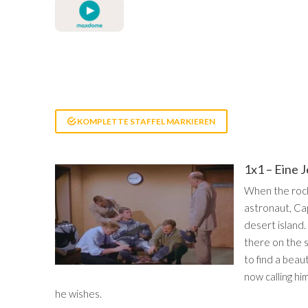
KOMPLETTE STAFFEL MARKIEREN
1x1 – Eine 
When the rocke
astronaut, Ca
desert island.
there on the 
to find a beau
now calling hi
he wishes.