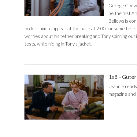
Geroge Conway
be the first A
Bellows is con
orders him to appear at the base at 2:00 for some tests
worries about his tether breaking and Tony spinning out
tests, while hiding in Tony's jacket.
1x8 – Guter
Jeannie reads
magazine and t