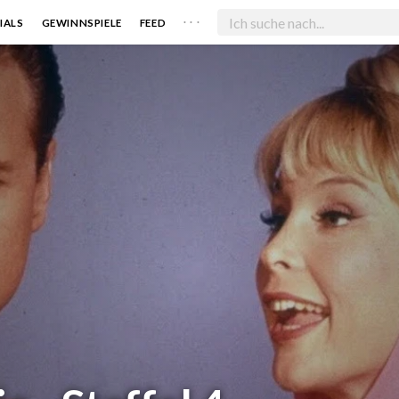
. . .
IALS
GEWINNSPIELE
FEED