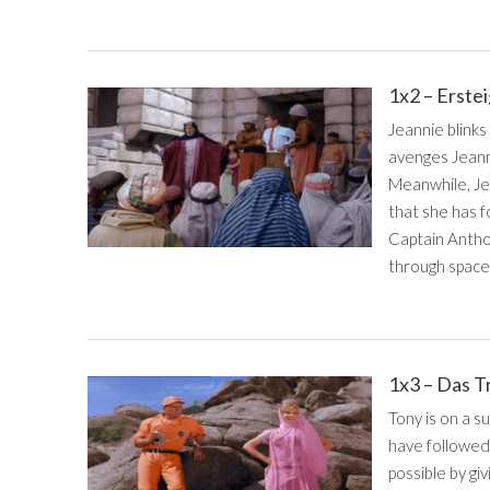
1x2 – Erste
Jeannie blinks
avenges Jeanni
Meanwhile, Je
that she has 
Captain Anthon
through space.
1x3 – Das T
Tony is on a s
have followed
possible by giv