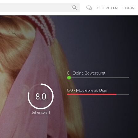
BEITRETEN
LOGIN
0
· Deine Bewertung
8.0 · Moviebreak User
8.0
Sehenswert