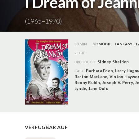
I Dream of Jeanni
(1965–1970)
30 MIN
KOMÖDIE
FANTASY
F
REGIE
Sidney Sheldon
DREHBUCH
Barbara Eden
,
Larry Hagm
CAST
Barton MacLane
,
Vinton Haywo
Benny Rubin
,
Joseph V. Perry
,
J
Lynde
,
Jane Dulo
VERFÜGBAR AUF