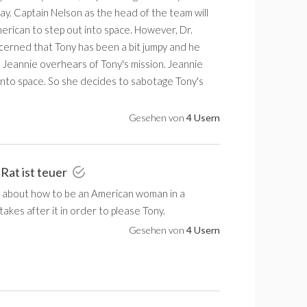
. Captain Nelson as the head of the team will
merican to step out into space. However, Dr.
cerned that Tony has been a bit jumpy and he
. Jeannie overhears of Tony's mission. Jeannie
 into space. So she decides to sabotage Tony's
Gesehen von
4 Usern
 Rat ist teuer
 about how to be an American woman in a
akes after it in order to please Tony.
Gesehen von
4 Usern