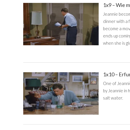
1x9 – Wie m
Jeannie becom
dinner with a
become a movi
ends up comin
when she is giv
1x10 – Erfu
One of Jeannie
by Jeannie in 
salt water.