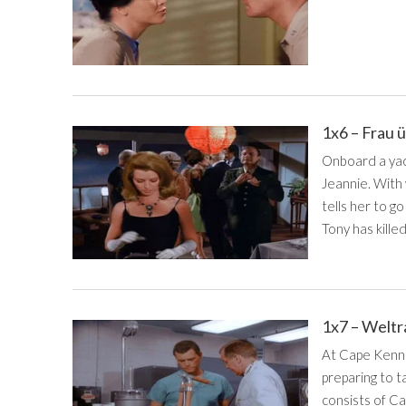
1x6 – Frau 
Onboard a yach
Jeannie. With
tells her to g
Tony has killed
1x7 – Weltr
At Cape Kenne
preparing to t
consists of Ca