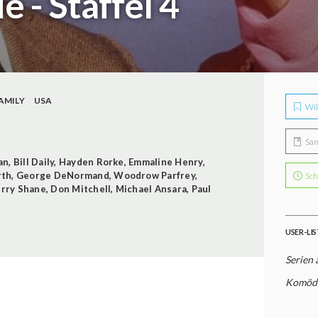
e - Staffel 4
AMILY
USA
Wil
Sa
an
,
Bill Daily
,
Hayden Rorke
,
Emmaline Henry
,
rth
,
George DeNormand
,
Woodrow Parfrey
,
Sch
erry Shane
,
Don Mitchell
,
Michael Ansara
,
Paul
USER-LI
Serien 
Komödi