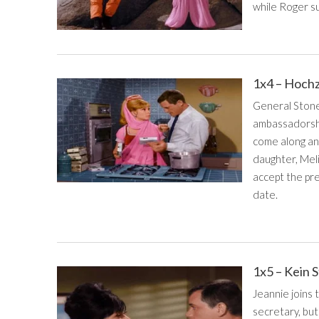
while Roger su
1x4 – Hochz
General Stone 
ambassadorshi
come along and
daughter, Meli
accept the pr
date.
1x5 – Kein 
Jeannie joins
secretary, but