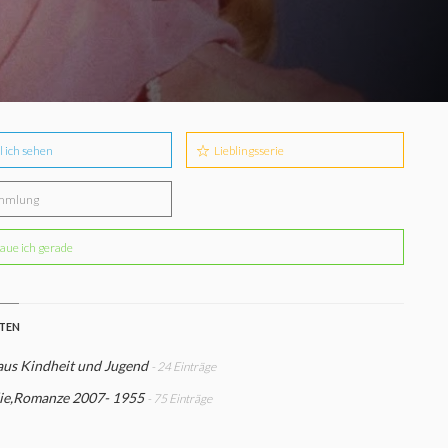
l ich sehen
Lieblingsserie
mmlung
aue ich gerade
STEN
aus Kindheit und Jugend
- 24 Einträge
e,Romanze 2007- 1955
- 75 Einträge