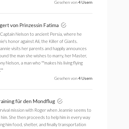
Gesehen von
4 Usern
igert von Prinzessin Fatima
 Captain Nelson to ancient Persia, where he
e's honor against Ali, the Killer of Giants.
annie visits her parents and happily announces
found the man she wishes to marry, her Master,
y Nelson, a man who ""makes his living flying
""
Gesehen von
4 Usern
raining für den Mondflug
urvival mission with Roger when Jeannie seems to
 him. She then proceeds to help him in every way
ing him food, shelter, and finally transportation