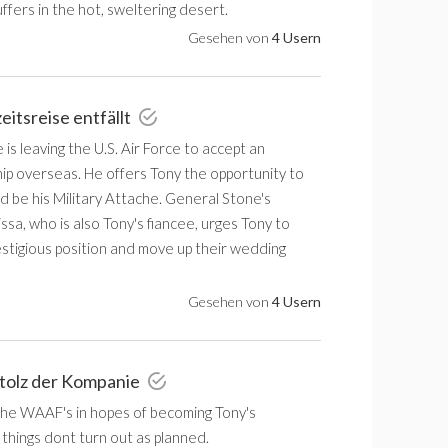
ffers in the hot, sweltering desert.
Gesehen von
4 Usern
eitsreise entfällt
is leaving the U.S. Air Force to accept an
p overseas. He offers Tony the opportunity to
 be his Military Attache. General Stone's
ssa, who is also Tony's fiancee, urges Tony to
estigious position and move up their wedding
Gesehen von
4 Usern
Stolz der Kompanie
 the WAAF's in hopes of becoming Tony's
 things dont turn out as planned.