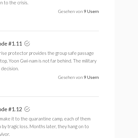
n to the crisis.
Gesehen von
9 Usern
ode #1.11
rise protector provides the group safe passage
stop, Yoon Gwi-nam is not far behind. The military
 decision.
Gesehen von
9 Usern
ode #1.12
make it to the quarantine camp, each of them
y tragic loss. Months later, they hang on to
vivor.