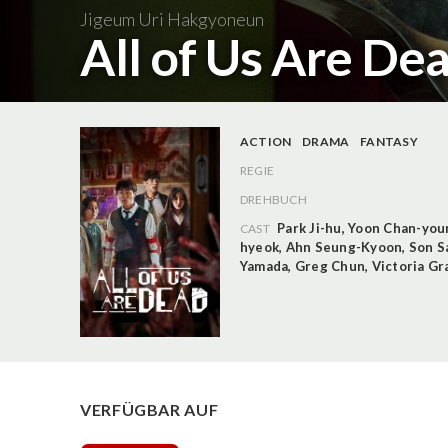
Jigeum Uri Hakgyoneun
All of Us Are Dea
ACTION
DRAMA
FANTASY
REGIE
DREHBUCH
Park Ji-hu
,
Yoon Chan-you
CAST
hyeok
,
Ahn Seung-Kyoon
,
Son S
Yamada
,
Greg Chun
,
Victoria Gr
VERFÜGBAR AUF