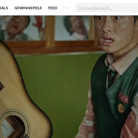
. . .
IALS
GEWINNSPIELE
FEED