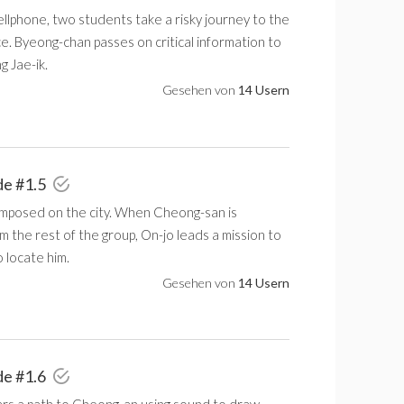
ellphone, two students take a risky journey to the
ce. Byeong-chan passes on critical information to
 Jae-ik.
Gesehen von
14 Usern
de #1.5
 imposed on the city. When Cheong-san is
 the rest of the group, On-jo leads a mission to
 locate him.
Gesehen von
14 Usern
de #1.6