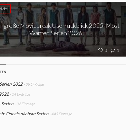
licke
r große Moviebreak Userrückblick 2025: Most
Wanted Serien 2026
0
1
STEN
Serien 2022
- 38 Einträge
 2022
- 14 Einträge
-Serien
- 32 Einträge
h: Oneals nächste Serien
- 443 Einträge