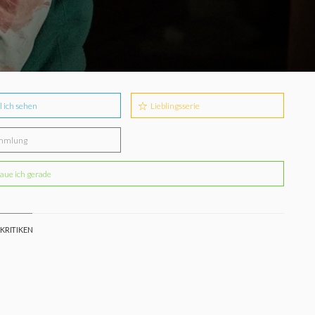
l ich sehen
Lieblingsserie
mmlung
aue ich gerade
 KRITIKEN
e