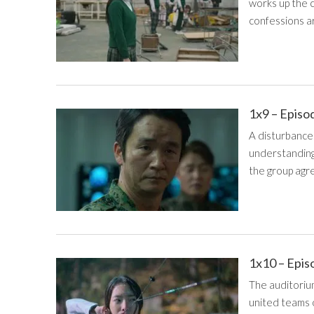
works up the 
confessions ar
1x9 – Episo
A disturbance 
understanding
the group agr
1x10 – Epis
The auditoriu
united teams o