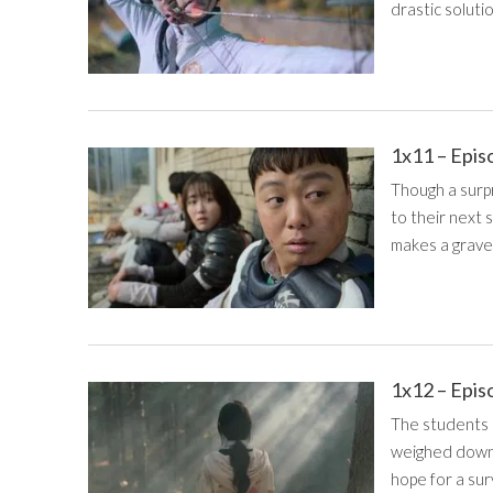
drastic solutio
1x11 – Epis
Though a surp
to their next 
makes a grave
1x12 – Epis
The students 
weighed down b
hope for a sur