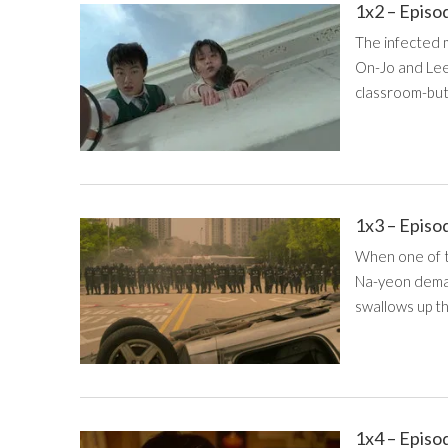
1x2 – Episo
The infected m
On-Jo and Lee
classroom-but 
1x3 – Episo
When one of th
Na-yeon deman
swallows up th
1x4 – Episo