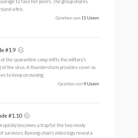
courage to face her peers. The group shares
ound a fire.
Gesehen von
11 Usern
de #1.9
at the quarantine camp shifts the military's
 of the virus. A thunderstorm provides cover as
ees to keep on moving.
Gesehen von
9 Usern
ode #1.10
m quickly becomes a trap for the two newly
f survivors. Byeong-chan's video logs reveal a