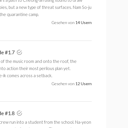
ars a path to Cheong-an using sound to draw
ies, but a new type of threat surfaces. Nam So-ju
 the quarantine camp.
Gesehen von
14 Usern
de #1.7
 of the music room and onto the roof, the
nto action their most perilous plan yet.
e-ik comes across a setback.
Gesehen von
12 Usern
de #1.8
 crew run into a student from the school. Na-yeon