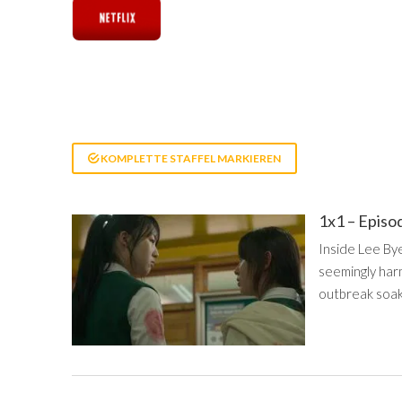
KOMPLETTE STAFFEL MARKIEREN
1x1 – Episo
Inside Lee Bye
seemingly harm
outbreak soaks