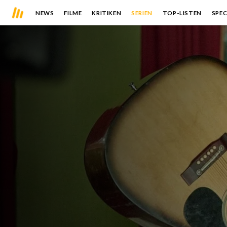
NEWS
FILME
KRITIKEN
SERIEN
TOP-LISTEN
SPEC