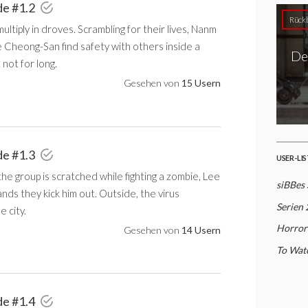
de #1.2
Rückb
ultiply in droves. Scrambling for their lives, Nanm
 Cheong-San find safety with others inside a
De
not for long.
Gesehen von
15 Usern
de #1.3
USER-LI
e group is scratched while fighting a zombie, Lee
siBBes 
ds they kick him out. Outside, the virus
Serien
e city.
Horror
Gesehen von
14 Usern
To Watc
de #1.4