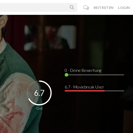
BEITRETEN
LOGIN
0
· Deine Bewertung
6.7 · Moviebreak User
6.7
Gut