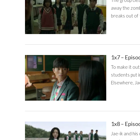
The group cle
away the zomb
breaks out of
1x7 – Episo
To make it out
students put i
Elsewhere, Ja
1x8 – Episo
Jae-ik and his