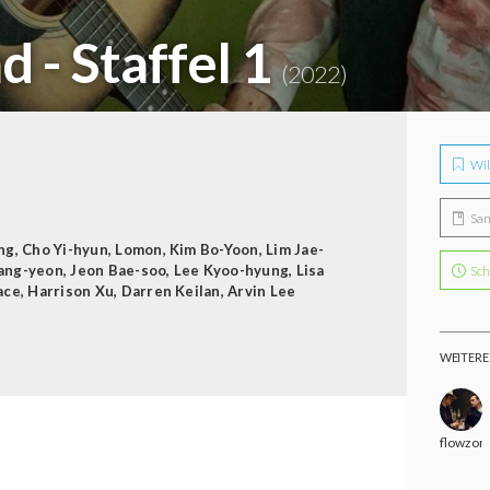
d - Staffel 1
(2022)
Wil
Sa
ng
,
Cho Yi-hyun
,
Lomon
,
Kim Bo-Yoon
,
Lim Jae-
ang-yeon
,
Jeon Bae-soo
,
Lee Kyoo-hyung
,
Lisa
Sch
ace
,
Harrison Xu
,
Darren Keilan
,
Arvin Lee
WEITERE
flowzon