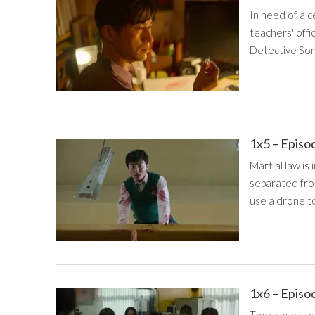
In need of a c
teachers' offi
Detective Song
1x5 – Episo
Martial law is
separated from
use a drone to
1x6 – Episo