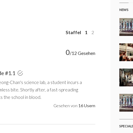
NEWS
Staffel
1
2
0
/12 Gesehen
de #1.1
ong-Chan's science lab, a student incurs a
less bite. Shortly after, a fast-spreading
 the school in blood.
Gesehen von
16 Usern
SPECIAL