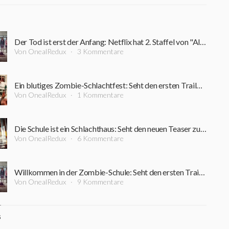
Der Tod ist erst der Anfang: Netflix hat 2. Staffel von "All of us are dead" per Teaser angekündigt
Von OnealRedux
3 Kommentare
Ein blutiges Zombie-Schlachtfest: Seht den ersten Trailer zur südkoreanischen Horror-Serie "All of Us Are Dead"
Von OnealRedux
1 Kommentare
Die Schule ist ein Schlachthaus: Seht den neuen Teaser zur südkoreanischen Horror-Serie "All of Us Are Dead"
Von OnealRedux
6 Kommentare
Willkommen in der Zombie-Schule: Seht den ersten Trailer zur südkoreanischen Horror-Serie "All of Us Are Dead"
Von OnealRedux
9 Kommentare
S