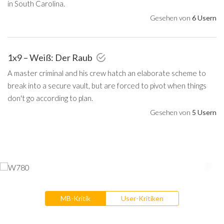
in South Carolina.
Gesehen von
6 Usern
1x9 – Weiß: Der Raub
A master criminal and his crew hatch an elaborate scheme to
break into a secure vault, but are forced to pivot when things
don't go according to plan.
Gesehen von
5 Usern
MB-Kritik
User-Kritiken