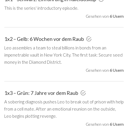
This is the series' introductory episode.
Gesehen von
6 Usern
1x2 – Gelb: 6 Wochen vor dem Raub
Leo assembles a team to steal billions in bonds from an
impenetrable vault in New York City. The first task: Secure seed
money in the Diamond District.
Gesehen von
6 Usern
1x3 – Grün: 7 Jahre vor dem Raub
A sobering diagnosis pushes Leo to break out of prison with help
from a cell mate. After an emotional reunion on the outside,
Leo begins plotting revenge.
Gesehen von
6 Usern