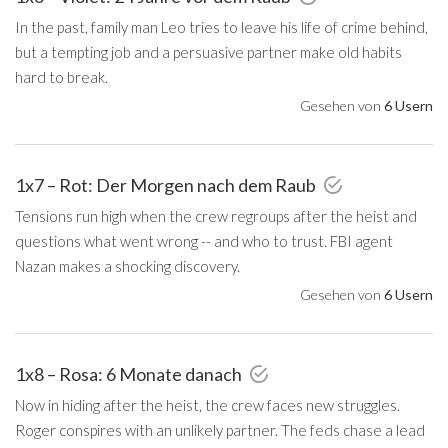
In the past, family man Leo tries to leave his life of crime behind,
but a tempting job and a persuasive partner make old habits
hard to break.
Gesehen von
6 Usern
1x7 – Rot: Der Morgen nach dem Raub
Tensions run high when the crew regroups after the heist and
questions what went wrong -- and who to trust. FBI agent
Nazan makes a shocking discovery.
Gesehen von
6 Usern
1x8 – Rosa: 6 Monate danach
Now in hiding after the heist, the crew faces new struggles.
Roger conspires with an unlikely partner. The feds chase a lead