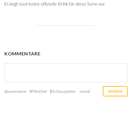
Es liegt noch keine offizielle Kritik für diese Serie vor.
KOMMENTARE
@username
#Filmtitel
$Schauspieler
:emoji