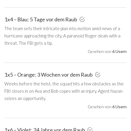
1x4 – Blau: 5 Tage vor dem Raub
The team sets their intricate plan into motion amid news of a
hurricane approaching the city. A paranoid Roger deals with a
threat. The FBI gets a tip.
Gesehen von
6 Usern
1x5 – Orange: 3 Wochen vor dem Raub
Weeks before the heist, the squad hits a few obstacles as the
FBI closes in on Ava and Bob copes with an injury. Agent Nazan
seizes an opportunity.
Gesehen von
6 Usern
1x6 – Violet: 24 Jahre vor dem Raub