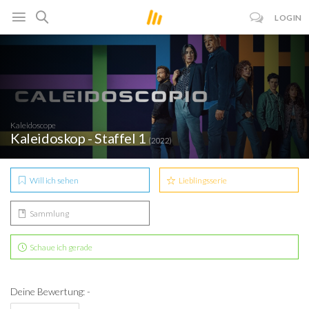
LOGIN
Kaleidoscope
Kaleidoskop - Staffel 1
(2022)
Will ich sehen
Lieblingsserie
Sammlung
Schaue ich gerade
Deine Bewertung: -