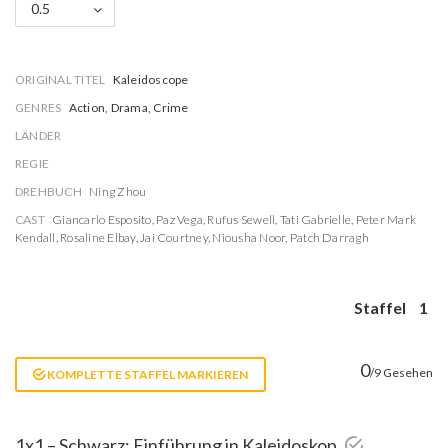
0.5
ORIGINAL TITEL
Kaleidoscope
GENRES
Action, Drama, Crime
LÄNDER
REGIE
DREHBUCH
Ning Zhou
CAST
Giancarlo Esposito
,
Paz Vega
,
Rufus Sewell
,
Tati Gabrielle
,
Peter Mark
Kendall
,
Rosaline Elbay
,
Jai Courtney
,
Niousha Noor
,
Patch Darragh
Staffel
1
0
/9 Gesehen
KOMPLETTE STAFFEL MARKIEREN
1x1 – Schwarz: Einführung in Kaleidoskop