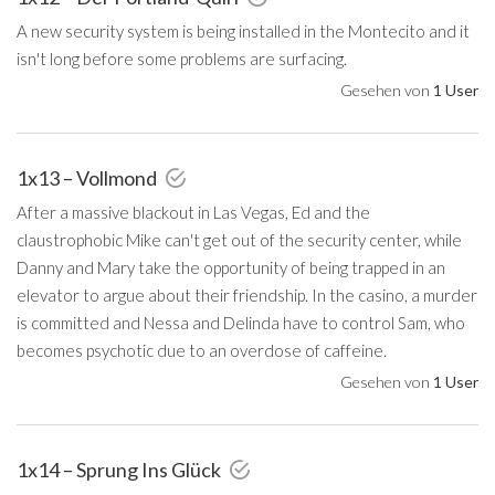
A new security system is being installed in the Montecito and it
isn't long before some problems are surfacing.
Gesehen von
1 User
1x13 – Vollmond
After a massive blackout in Las Vegas, Ed and the
claustrophobic Mike can't get out of the security center, while
Danny and Mary take the opportunity of being trapped in an
elevator to argue about their friendship. In the casino, a murder
is committed and Nessa and Delinda have to control Sam, who
becomes psychotic due to an overdose of caffeine.
Gesehen von
1 User
1x14 – Sprung Ins Glück