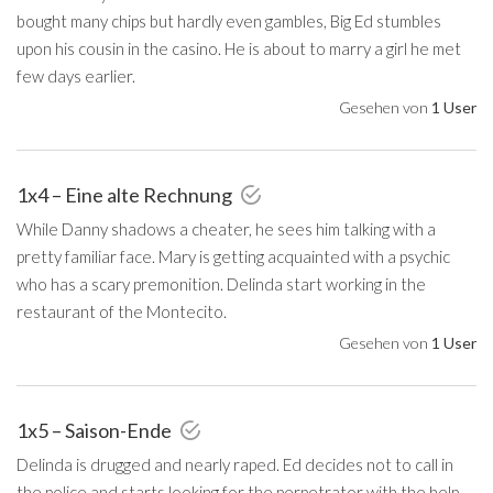
bought many chips but hardly even gambles, Big Ed stumbles
upon his cousin in the casino. He is about to marry a girl he met
few days earlier.
Gesehen von
1 User
1x4 – Eine alte Rechnung
While Danny shadows a cheater, he sees him talking with a
pretty familiar face. Mary is getting acquainted with a psychic
who has a scary premonition. Delinda start working in the
restaurant of the Montecito.
Gesehen von
1 User
1x5 – Saison-Ende
Delinda is drugged and nearly raped. Ed decides not to call in
the police and starts looking for the perpetrator with the help