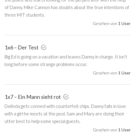
of Danny. Mike Cannon has doubts about the true intentions of
three MIT students.
Gesehen von
1 User
1x6 – Der Test
Big Ed is going on a vacation and leaves Danny in charge. It isn't
long before some strange problems occur.
Gesehen von
1 User
1x7 – Ein Mann sieht rot
Delinda gets conned with counterfeit chips. Danny falls in love
with a girl he meets at the pool. Sam and Mary are doing their
utter best to help some special guests.
Gesehen von
1 User