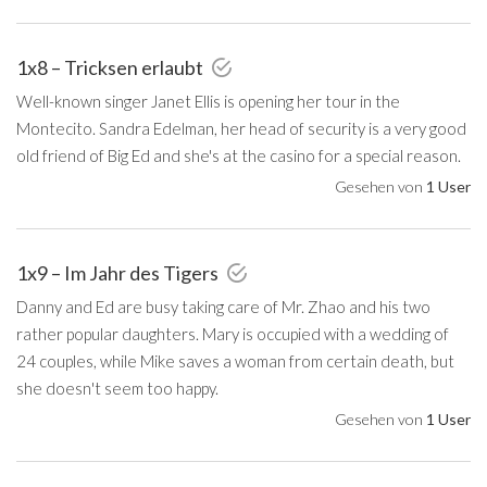
1x8 – Tricksen erlaubt
Well-known singer Janet Ellis is opening her tour in the
Montecito. Sandra Edelman, her head of security is a very good
old friend of Big Ed and she's at the casino for a special reason.
Gesehen von
1 User
1x9 – Im Jahr des Tigers
Danny and Ed are busy taking care of Mr. Zhao and his two
rather popular daughters. Mary is occupied with a wedding of
24 couples, while Mike saves a woman from certain death, but
she doesn't seem too happy.
Gesehen von
1 User