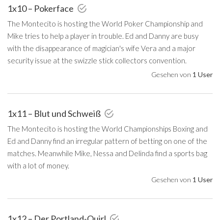
1x10 – Pokerface
The Montecito is hosting the World Poker Championship and
Mike tries to help a player in trouble. Ed and Danny are busy
with the disappearance of magician's wife Vera and a major
security issue at the swizzle stick collectors convention.
Gesehen von
1 User
1x11 – Blut und Schweiß
The Montecito is hosting the World Championships Boxing and
Ed and Danny find an irregular pattern of betting on one of the
matches. Meanwhile Mike, Nessa and Delinda find a sports bag
with a lot of money.
Gesehen von
1 User
1x12 – Der Portland-Quirl