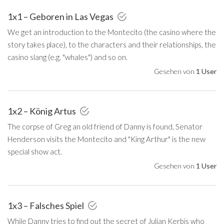
1x1 – Geboren in Las Vegas
We get an introduction to the Montecito (the casino where the
story takes place), to the characters and their relationships, the
casino slang (e.g. "whales") and so on.
Gesehen von
1 User
1x2 – König Artus
The corpse of Greg an old friend of Danny is found, Senator
Henderson visits the Montecito and "King Arthur" is the new
special show act.
Gesehen von
1 User
1x3 – Falsches Spiel
While Danny tries to find out the secret of Julian Kerbis who