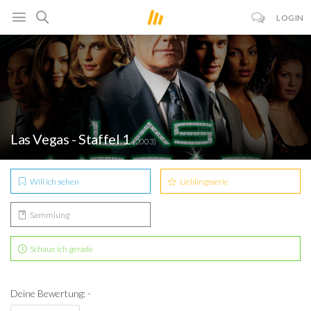
LOGIN
Las Vegas - Staffel 1
(2003)
Will ich sehen
Lieblingsserie
Sammlung
Schaue ich gerade
Deine Bewertung: -