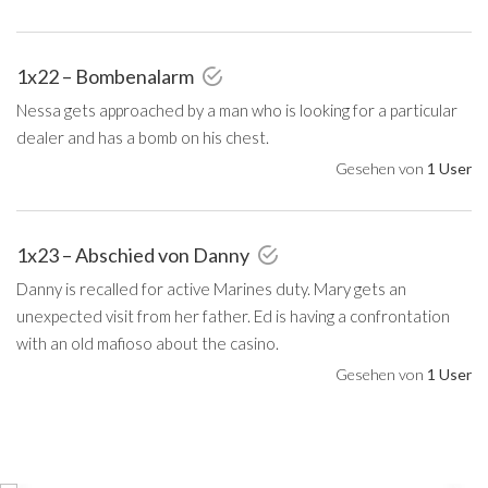
1x22 – Bombenalarm
Nessa gets approached by a man who is looking for a particular
dealer and has a bomb on his chest.
Gesehen von
1 User
1x23 – Abschied von Danny
Danny is recalled for active Marines duty. Mary gets an
unexpected visit from her father. Ed is having a confrontation
with an old mafioso about the casino.
Gesehen von
1 User