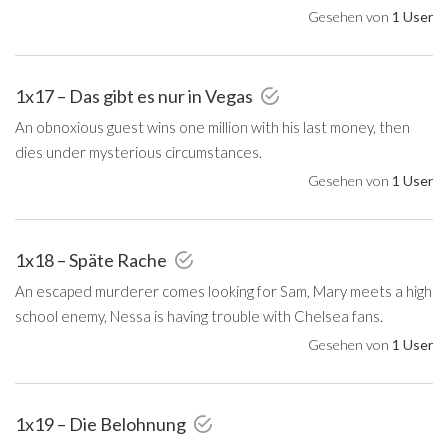
Gesehen von
1 User
1x17 – Das gibt es nur in Vegas
An obnoxious guest wins one million with his last money, then
dies under mysterious circumstances.
Gesehen von
1 User
1x18 – Späte Rache
An escaped murderer comes looking for Sam, Mary meets a high
school enemy, Nessa is having trouble with Chelsea fans.
Gesehen von
1 User
1x19 – Die Belohnung