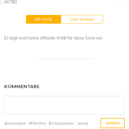
MB-Kritik
User-Kritiken
Es liegt noch keine offizielle Kritik für diese Serie vor.
KOMMENTARE
@username
#Filmtitel
$Schauspieler
:emoji