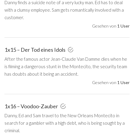
Danny finds a suicide note of a very lucky man. Ed has to deal
with a clumsy employee. Sam gets romantically involved with a
customer.
Gesehen von
1 User
1x15 – Der Tod eines Idols
After the famous actor Jean-Claude Van Damme dies when he
is filming a dangerous stunt in the Montecito, the security team
has doubts about it being an accident.
Gesehen von
1 User
1x16 – Voodoo-Zauber
Danny, Ed and Sam travel to the New Orleans Montecito in
search for a gambler with a high debt, who is being sought by a
criminal.