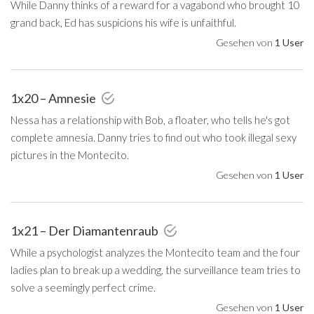
While Danny thinks of a reward for a vagabond who brought 10
grand back, Ed has suspicions his wife is unfaithful.
Gesehen von
1 User
1x20 – Amnesie
Nessa has a relationship with Bob, a floater, who tells he's got
complete amnesia. Danny tries to find out who took illegal sexy
pictures in the Montecito.
Gesehen von
1 User
1x21 – Der Diamantenraub
While a psychologist analyzes the Montecito team and the four
ladies plan to break up a wedding, the surveillance team tries to
solve a seemingly perfect crime.
Gesehen von
1 User