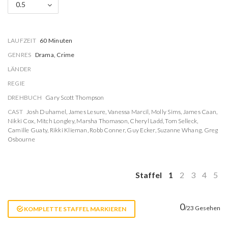
0.5
LAUFZEIT
60 Minuten
GENRES
Drama, Crime
LÄNDER
REGIE
DREHBUCH
Gary Scott Thompson
CAST
Josh Duhamel
,
James Lesure
,
Vanessa Marcil
,
Molly Sims
,
James Caan
,
Nikki Cox
,
Mitch Longley
,
Marsha Thomason
,
Cheryl Ladd
,
Tom Selleck
,
Camille Guaty
,
Rikki Klieman
,
Robb Conner
,
Guy Ecker
,
Suzanne Whang
,
Greg
Osbourne
Staffel
1
2
3
4
5
0
/23 Gesehen
KOMPLETTE STAFFEL MARKIEREN