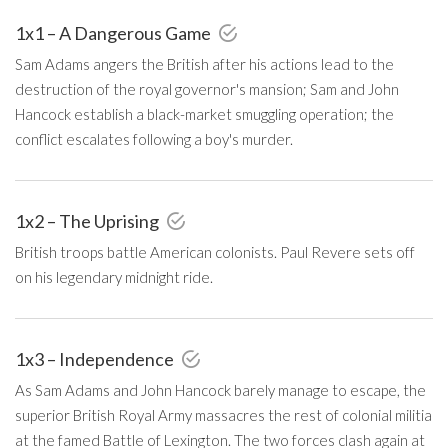
1x1 – A Dangerous Game
Sam Adams angers the British after his actions lead to the
destruction of the royal governor's mansion; Sam and John
Hancock establish a black-market smuggling operation; the
conflict escalates following a boy's murder.
1x2 – The Uprising
British troops battle American colonists. Paul Revere sets off
on his legendary midnight ride.
1x3 – Independence
As Sam Adams and John Hancock barely manage to escape, the
superior British Royal Army massacres the rest of colonial militia
at the famed Battle of Lexington. The two forces clash again at