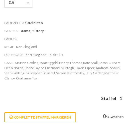
0.5
LAUFZEIT
270 Minuten
GENRES
Drama, History
LÄNDER
REGIE
Kari Skogland
DREHBUCH
Kari Skogland
Kirk Ellis
CAST
Marton Csokas
,
Ryan Eggold
,
Henry Thomas
,
Rafe Spall
,
Jason O'Mara
,
Dean Norris
,
Shane Taylor
,
Diarmaid Murtagh
,
David Lipper
,
Andrew Pleavin
,
Sean Gilder
,
Christopher Sciueref
,
Samuel Bottomley
,
Billy Carter
,
Matthew
Clancy
,
Grahame Fox
Staffel
1
0
/3 Gesehen
KOMPLETTE STAFFEL MARKIEREN