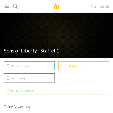
LOGIN
Sons of Liberty - Staffel 1
Will ich sehen
Lieblingsserie
Sammlung
Schaue ich gerade
Deine Bewertung: -