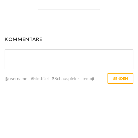
KOMMENTARE
@username
#Filmtitel
$Schauspieler
:emoji