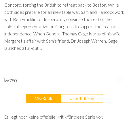
Concord, forcing the British to retreat back to Boston. While
both sides prepare for an inevitable war, Sam and Hancock work
with Ben Franklin to desperately convince the rest of the
colonial representatives in Congress to support their cause--
independence. When General Thomas Gage learns of his wife
Margaret's affair with Sam's friend, Dr. Joseph Warren, Gage
launches a full-out ...
MB-Kritik
User-Kritiken
Es liegt noch keine offizielle Kritik für diese Serie vor.