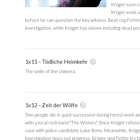
Krüger soon su
Krüger ends u
before he can question the key witness. Beat cop Fichte
investigation, while Krüger has visions including dead peop
1x11 – Tödliche Heimkehr
The smile of the chimera.
1x12 – Zeit der Wölfe
Two people die in quick succession during forest work an
with a local rock band "The Wolves". Since Krüger refuses
case with police candidate Luise Bohn. Meanwhile, Krüger
investigation does not progress, Krüger and Fichte try t