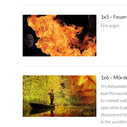
1x5 – Feue
Fire angel.
1x6 – Mörd
It's midsumme
man throws him
to commit suic
operation is p
discovered on
in the acciden