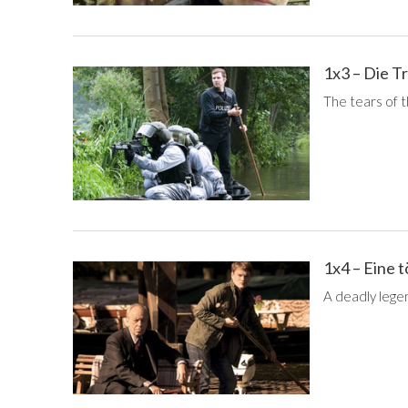
1x3 – Die T
The tears of th
1x4 – Eine 
A deadly lege