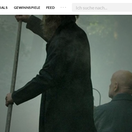
. . .
IALS
GEWINNSPIELE
FEED