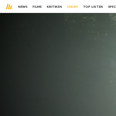
NEWS
FILME
KRITIKEN
SERIEN
TOP-LISTEN
SPEC