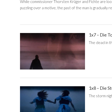
While commissioner Thorsten Krüger and Fichte are looki
puzzling over a motive, the past of the man is gradually r
1x7 – Die T
The dead in t
1x8 – Die 
The storm nigh