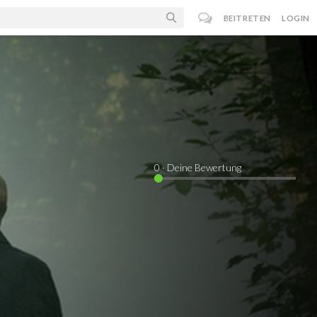
BEITRETEN
LOGIN
0
· Deine Bewertung