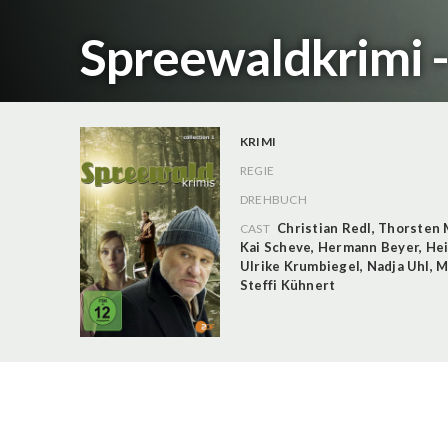
Spreewaldkrimi -
KRIMI
REGIE
DREHBUCH
Christian Redl
,
Thorsten 
CAST
Kai Scheve
,
Hermann Beyer
,
Hei
Ulrike Krumbiegel
,
Nadja Uhl
,
M
Steffi Kühnert