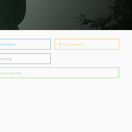
l ich sehen
Lieblingsserie
mmlung
aue ich gerade