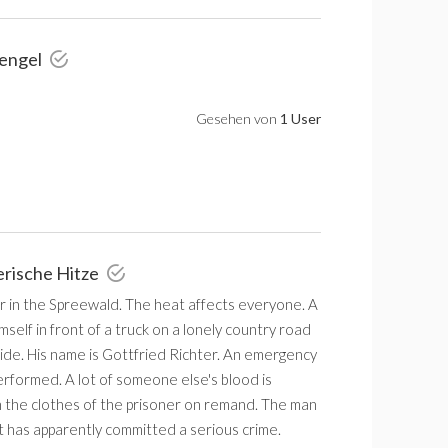
rengel
Gesehen von
1 User
erische Hitze
r in the Spreewald. The heat affects everyone. A
self in front of a truck on a lonely country road
ide. His name is Gottfried Richter. An emergency
erformed. A lot of someone else's blood is
 the clothes of the prisoner on remand. The man
t has apparently committed a serious crime.