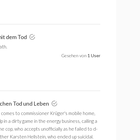
 mit dem Tod
ath.
Gesehen von
1 User
schen Tod und Leben
n comes to commissioner Krüger's mobile home,
 in a dirty game in the energy business, calling a
e cop, who accepts unofficially as he failed to d-
ther Karsten Hellstein, who ended up suicidal.