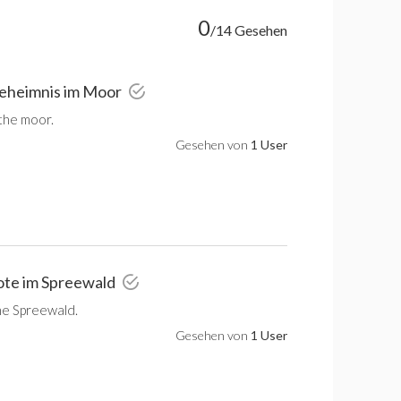
0
/14 Gesehen
Geheimnis im Moor
 the moor.
Gesehen von
1 User
ote im Spreewald
he Spreewald.
Gesehen von
1 User