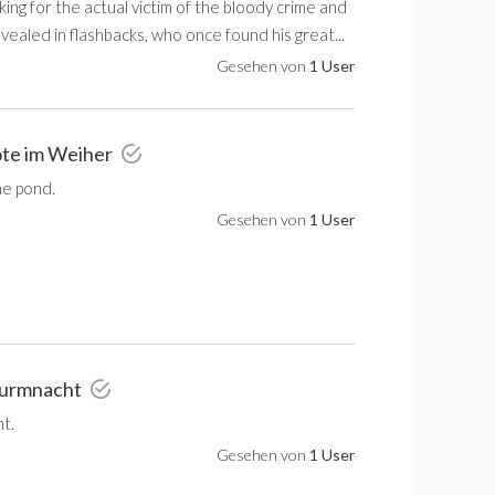
ng for the actual victim of the bloody crime and
evealed in flashbacks, who once found his great...
Gesehen von
1 User
ote im Weiher
he pond.
Gesehen von
1 User
Sturmnacht
t.
Gesehen von
1 User