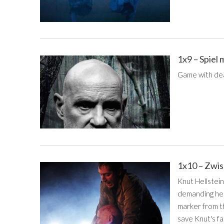
1x9 – Spiel
Game with de
1x10 – Zwi
Knut Hellstei
demanding help
marker from th
save Knut's fa