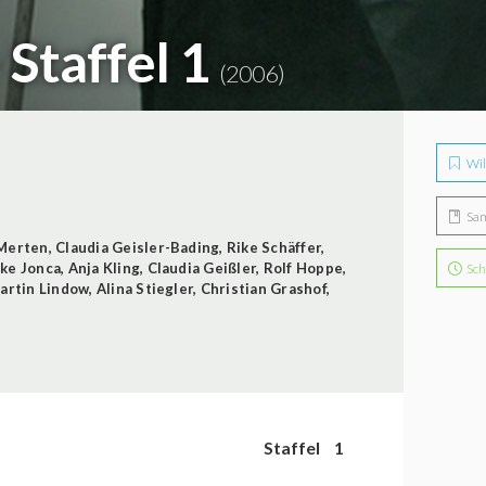
 Staffel 1
(2006)
Wil
Sa
Merten
,
Claudia Geisler-Bading
,
Rike Schäffer
,
ke Jonca
,
Anja Kling
,
Claudia Geißler
,
Rolf Hoppe
,
Sch
artin Lindow
,
Alina Stiegler
,
Christian Grashof
,
Staffel
1