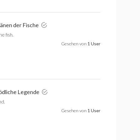
ränen der Fische
e fish.
Gesehen von
1 User
tödliche Legende
nd.
Gesehen von
1 User