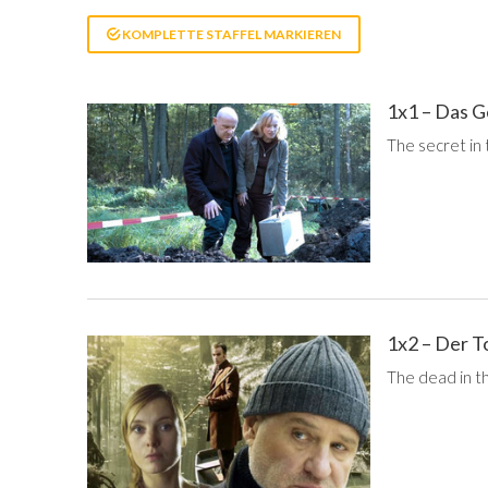
KOMPLETTE STAFFEL MARKIEREN
1x1 – Das 
The secret in
1x2 – Der T
The dead in t