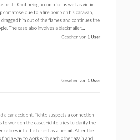
spects Knut being accomplice as well as victim.
p comatose due to a fire bomb on his caravan,
 dragged him out of the flames and continues the
le. The case also involves a blackmailer,...
Gesehen von
1 User
Gesehen von
1 User
d a car accident. Fichte suspects a connection
 to work on the case, Fichte tries to clarify the
 retires into the forest as a hermit. After the
o find a way to work with each other again and