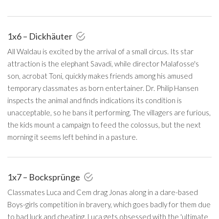
1x6 – Dickhäuter
All Waldau is excited by the arrival of a small circus. Its star
attraction is the elephant Savadi, while director Malafosse's
son, acrobat Toni, quickly makes friends among his amused
temporary classmates as born entertainer. Dr. Philip Hansen
inspects the animal and finds indications its condition is
unacceptable, so he bans it performing. The villagers are furious,
the kids mount a campaign to feed the colossus, but the next
morning it seems left behind in a pasture.
1x7 – Bocksprünge
Classmates Luca and Cem drag Jonas along in a dare-based
Boys-girls competition in bravery, which goes badly for them due
to bad luck and cheating. Luca gets obsessed with the 'ultimate