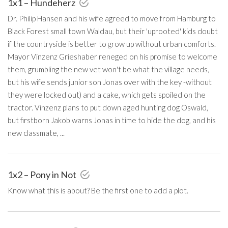
1x1 – Hundeherz
Dr. Philip Hansen and his wife agreed to move from Hamburg to
Black Forest small town Waldau, but their 'uprooted' kids doubt
if the countryside is better to grow up without urban comforts.
Mayor Vinzenz Grieshaber reneged on his promise to welcome
them, grumbling the new vet won't be what the village needs,
but his wife sends junior son Jonas over with the key -without
they were locked out) and a cake, which gets spoiled on the
tractor. Vinzenz plans to put down aged hunting dog Oswald,
but firstborn Jakob warns Jonas in time to hide the dog, and his
new classmate, ...
1x2 – Pony in Not
Know what this is about? Be the first one to add a plot.