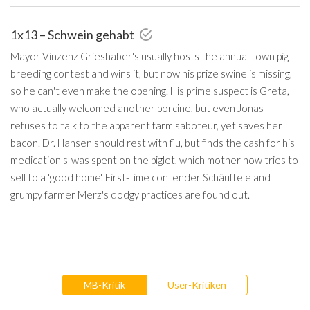
1x13 – Schwein gehabt
Mayor Vinzenz Grieshaber's usually hosts the annual town pig
breeding contest and wins it, but now his prize swine is missing,
so he can't even make the opening. His prime suspect is Greta,
who actually welcomed another porcine, but even Jonas
refuses to talk to the apparent farm saboteur, yet saves her
bacon. Dr. Hansen should rest with flu, but finds the cash for his
medication s-was spent on the piglet, which mother now tries to
sell to a 'good home'. First-time contender Schäuffele and
grumpy farmer Merz's dodgy practices are found out.
MB-Kritik
User-Kritiken