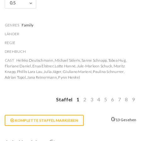
0.5
GENRES
Family
LÄNDER
REGIE
DREHBUCH
CAST
Heikko Deutschmann
,
Michael Sideris
,
Sanne Schnapp
,
Tabea Hug
,
Floriane Daniel
,
Enya Elstner
,
Lotte Hanné
,
Jule-Marleen Schuck
,
Moritz
Knapp
,
Phillis Lara Lau
,
Julia Jäger
,
Giuliano Marieni
,
Paulina Schnurrer
,
Adrian Topol
,
Jana Reinermann
,
Fynn Henkel
Staffel
1
2
3
4
5
6
7
8
9
0
/13 Gesehen
KOMPLETTE STAFFEL MARKIEREN