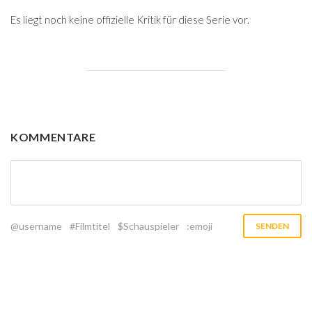
Es liegt noch keine offizielle Kritik für diese Serie vor.
KOMMENTARE
@username
#Filmtitel
$Schauspieler
:emoji