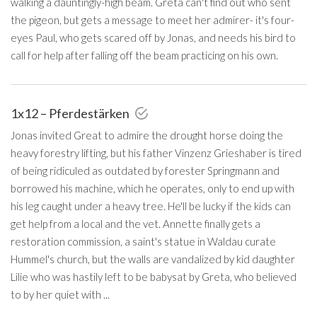
walking a dauntingly-high beam. Greta can't find out who sent
the pigeon, but gets a message to meet her admirer- it's four-
eyes Paul, who gets scared off by Jonas, and needs his bird to
call for help after falling off the beam practicing on his own.
1x12 – Pferdestärken
Jonas invited Great to admire the drought horse doing the
heavy forestry lifting, but his father Vinzenz Grieshaber is tired
of being ridiculed as outdated by forester Springmann and
borrowed his machine, which he operates, only to end up with
his leg caught under a heavy tree. He'll be lucky if the kids can
get help from a local and the vet. Annette finally gets a
restoration commission, a saint's statue in Waldau curate
Hummel's church, but the walls are vandalized by kid daughter
Lilie who was hastily left to be babysat by Greta, who believed
to by her quiet with ...