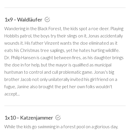
1x9 – Waldläufer
Wandering in the Black Forest, the kids spot a roe deer. Playing
Hobbits patrol, the boys try their slings on it, Jonas accidentally
wounds it. His father Vinzent wants the doe eliminated as it
eats his Christmas tree saplings, yet he hates hurting wildlife.
Dr. Philip Hansen is caught between fires, as his daughter brings
the doe in for help, but the mayor is qualified as municipal
huntsman to control and cull problematic game. Jonas's big
brother Jacob not only unilaterally invited his girl friend on a
fugue, Janine also brought the pet her own folks wouldn't
accept...
1x10 – Katzenjammer
While the kids go swimming in a forest pool on a glorious day,