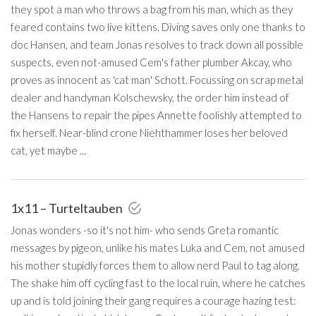
they spot a man who throws a bag from his man, which as they
feared contains two live kittens. Diving saves only one thanks to
doc Hansen, and team Jonas resolves to track down all possible
suspects, even not-amused Cem's father plumber Akcay, who
proves as innocent as 'cat man' Schott. Focussing on scrap metal
dealer and handyman Kolschewsky, the order him instead of
the Hansens to repair the pipes Annette foolishly attempted to
fix herself. Near-blind crone Niehthammer loses her beloved
cat, yet maybe ...
1x11 – Turteltauben
Jonas wonders -so it's not him- who sends Greta romantic
messages by pigeon, unlike his mates Luka and Cem, not amused
his mother stupidly forces them to allow nerd Paul to tag along.
The shake him off cycling fast to the local ruin, where he catches
up and is told joining their gang requires a courage hazing test: