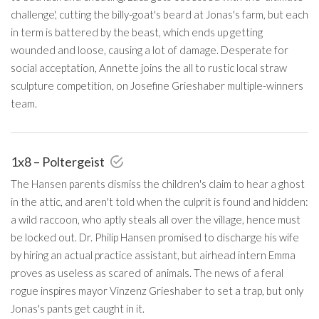
challenge', cutting the billy-goat's beard at Jonas's farm, but each
in term is battered by the beast, which ends up getting
wounded and loose, causing a lot of damage. Desperate for
social acceptation, Annette joins the all to rustic local straw
sculpture competition, on Josefine Grieshaber multiple-winners
team.
1x8 – Poltergeist
The Hansen parents dismiss the children's claim to hear a ghost
in the attic, and aren't told when the culprit is found and hidden:
a wild raccoon, who aptly steals all over the village, hence must
be locked out. Dr. Philip Hansen promised to discharge his wife
by hiring an actual practice assistant, but airhead intern Emma
proves as useless as scared of animals. The news of a feral
rogue inspires mayor Vinzenz Grieshaber to set a trap, but only
Jonas's pants get caught in it.