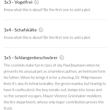
1x3 – Vogelfrei
Know what this is about? Be the first one to add a plot.
1x4 – Schafskälte
Know what this is about? Be the first one to add a plot.
1x5 – Schlangenbeschwörer
The cool kids make fun in class of shy Paul Baumann when he
presents his unusual pet as a harmless python, an heirloom form
his father. When he brings it in for a checkup, Dr. Philip Hansen
finds it's alas its lethal lookalike, the green mamba, but fearing to
have it confiscated, the boy sneaks out, bumps into Jonas and
so the serpent escapes. Mayor Vinzenz Grieshaber mobilizes
the fire department, whose only major contribution proves the
truck.