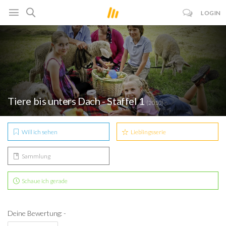
LOGIN
Tiere bis unters Dach - Staffel 1
(2010)
Will ich sehen
Lieblingsserie
Sammlung
Schaue ich gerade
Deine Bewertung: -