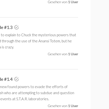
Gesehen von
1 User
de #1.3
 to explain to Chuck the mysterious powers that
d through the use of the Anansi Totem, but he
 is crazy.
Gesehen von
1 User
de #1.4
 new found powers to evade the efforts of
sh who are attempting to subdue and question
events at S.T.A.R. laboratories.
Gesehen von
1 User