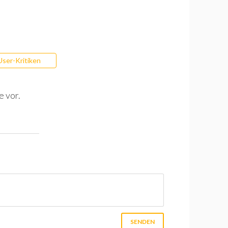
User-Kritiken
e vor.