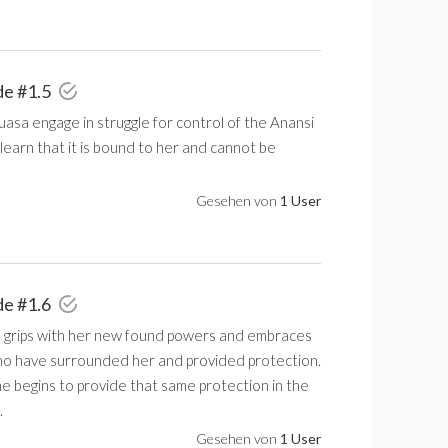
de #1.5
asa engage in struggle for control of the Anansi
learn that it is bound to her and cannot be
Gesehen von
1 User
de #1.6
 grips with her new found powers and embraces
ho have surrounded her and provided protection.
e begins to provide that same protection in the
.
Gesehen von
1 User