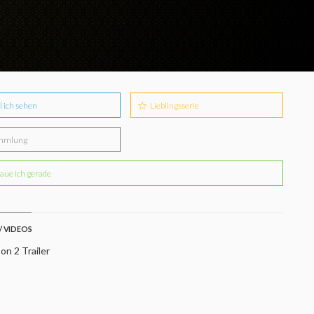
l ich sehen
Lieblingsserie
mmlung
aue ich gerade
/ VIDEOS
on 2 Trailer