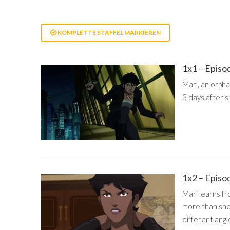
KOMPLETTE STAFFEL MARKIEREN
1x1 – Episo
Mari, an orph
3 days after s
1x2 – Episo
Mari learns fr
more than she
different angl