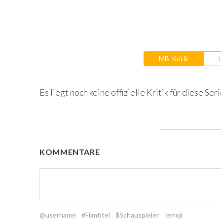
MB-Kritik
Es liegt noch keine offizielle Kritik für diese Seri
KOMMENTARE
@username
#Filmtitel
$Schauspieler
:emoji