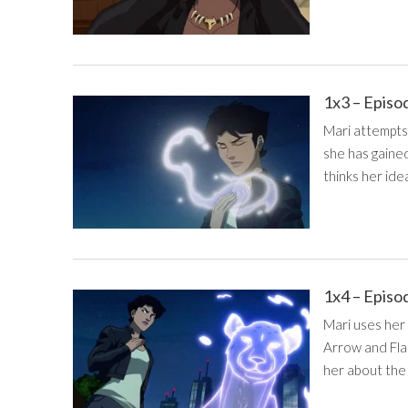
1x3 – Episo
Mari attempts
she has gaine
thinks her idea
1x4 – Episo
Mari uses her
Arrow and Fla
her about the 