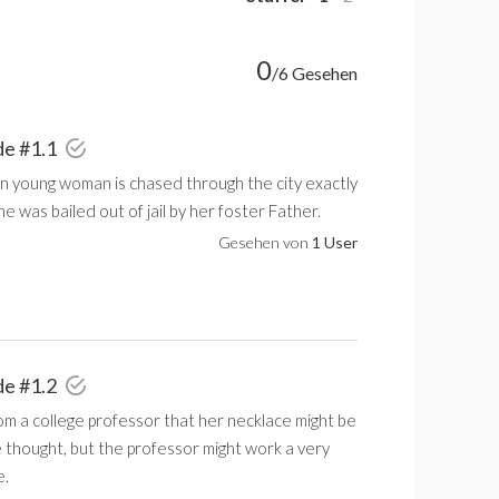
0
/6 Gesehen
de #1.1
an young woman is chased through the city exactly
he was bailed out of jail by her foster Father.
Gesehen von
1 User
de #1.2
om a college professor that her necklace might be
 thought, but the professor might work a very
e.