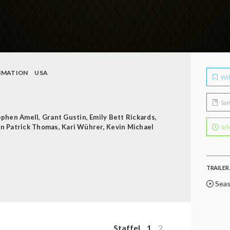
IMATION
USA
Wil
Sa
ephen Amell
,
Grant Gustin
,
Emily Bett Rickards
,
n Patrick Thomas
,
Kari Wührer
,
Kevin Michael
Sch
TRAILER 
Seas
Staffel
1
2