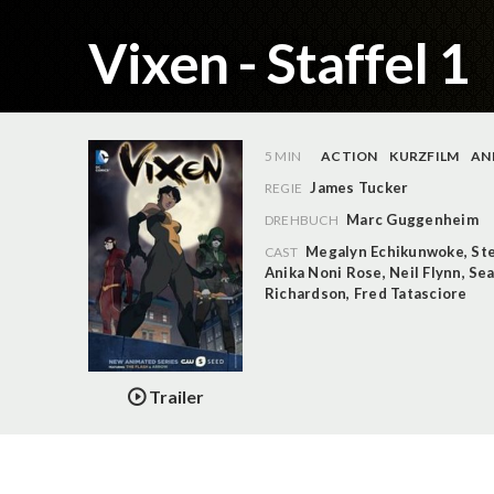
Vixen - Staffel 1
5 MIN
ACTION
KURZFILM
AN
James Tucker
REGIE
Marc Guggenheim
DREHBUCH
Megalyn Echikunwoke
,
St
CAST
Anika Noni Rose
,
Neil Flynn
,
Sea
Richardson
,
Fred Tatasciore
Trailer