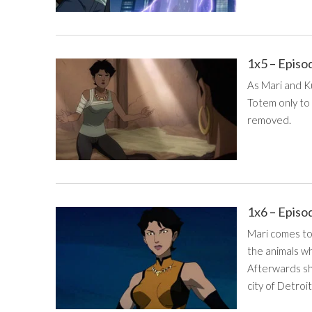
1x5 – Episo
As Mari and Ku
Totem only to 
removed.
1x6 – Episo
Mari comes to
the animals w
Afterwards sh
city of Detroit