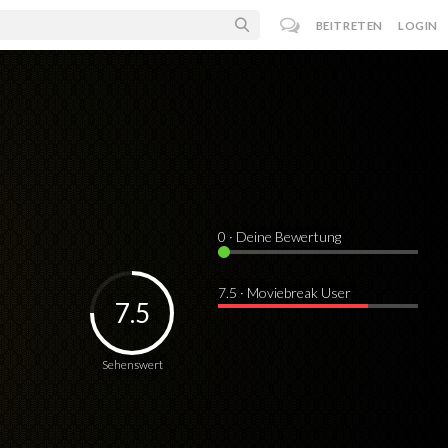
BEITRETEN
LOGIN
0
· Deine Bewertung
7.5 · Moviebreak User
7.5
Sehenswert