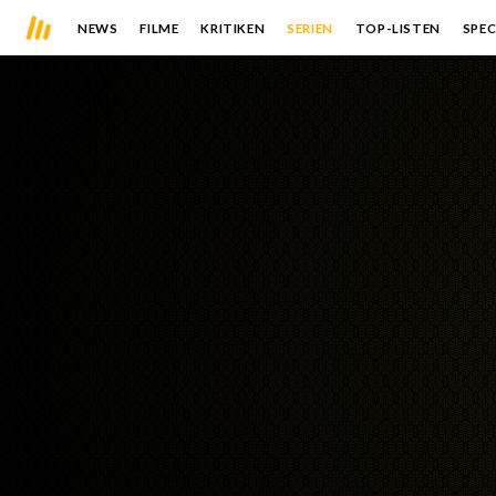
NEWS
FILME
KRITIKEN
SERIEN
TOP-LISTEN
SPEC