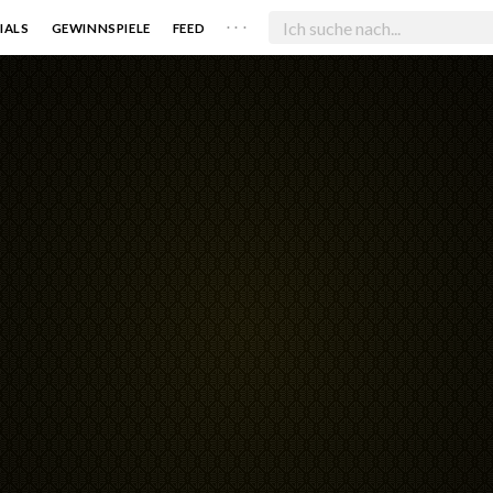
. . .
IALS
GEWINNSPIELE
FEED