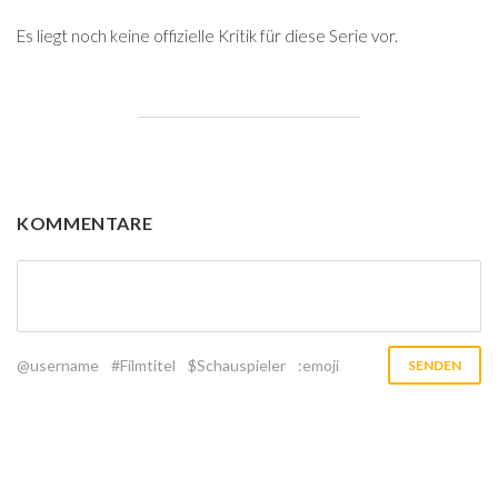
Es liegt noch keine offizielle Kritik für diese Serie vor.
KOMMENTARE
@username
#Filmtitel
$Schauspieler
:emoji