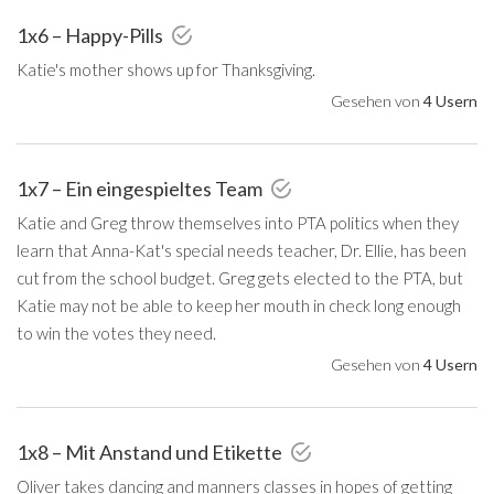
1x6 – Happy-Pills
Katie's mother shows up for Thanksgiving.
Gesehen von
4 Usern
1x7 – Ein eingespieltes Team
Katie and Greg throw themselves into PTA politics when they
learn that Anna-Kat's special needs teacher, Dr. Ellie, has been
cut from the school budget. Greg gets elected to the PTA, but
Katie may not be able to keep her mouth in check long enough
to win the votes they need.
Gesehen von
4 Usern
1x8 – Mit Anstand und Etikette
Oliver takes dancing and manners classes in hopes of getting