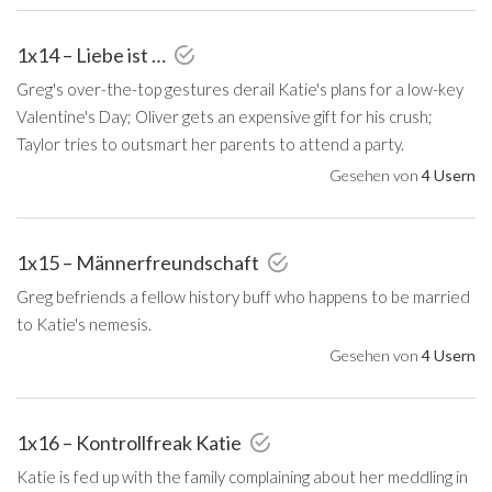
1x14 – Liebe ist …
Greg's over-the-top gestures derail Katie's plans for a low-key
Valentine's Day; Oliver gets an expensive gift for his crush;
Taylor tries to outsmart her parents to attend a party.
Gesehen von
4 Usern
1x15 – Männerfreundschaft
Greg befriends a fellow history buff who happens to be married
to Katie's nemesis.
Gesehen von
4 Usern
1x16 – Kontrollfreak Katie
Katie is fed up with the family complaining about her meddling in