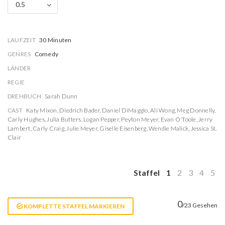
0.5
LAUFZEIT
30 Minuten
GENRES
Comedy
LÄNDER
REGIE
DREHBUCH
Sarah Dunn
CAST
Katy Mixon
,
Diedrich Bader
,
Daniel DiMaggio
,
Ali Wong
,
Meg Donnelly
,
Carly Hughes
,
Julia Butters
,
Logan Pepper
,
Peyton Meyer
,
Evan O'Toole
,
Jerry
Lambert
,
Carly Craig
,
Julie Meyer
,
Giselle Eisenberg
,
Wendie Malick
,
Jessica St.
Clair
Staffel
1
2
3
4
5
0
/23 Gesehen
KOMPLETTE STAFFEL MARKIEREN