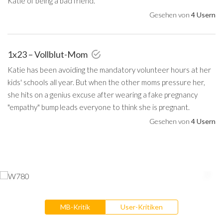
Katie of being a bad friend.
Gesehen von
4 Usern
1x23 – Vollblut-Mom
Katie has been avoiding the mandatory volunteer hours at her
kids' schools all year. But when the other moms pressure her,
she hits on a genius excuse after wearing a fake pregnancy
"empathy" bump leads everyone to think she is pregnant.
Gesehen von
4 Usern
MB-Kritik
User-Kritiken