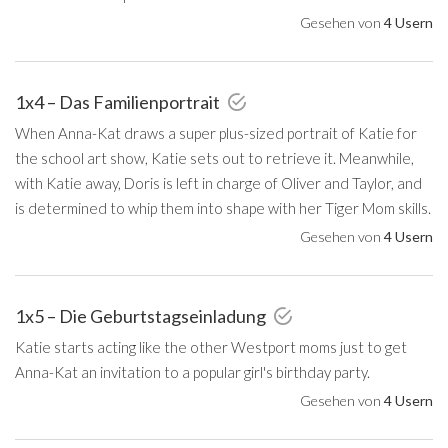
Gesehen von
4 Usern
1x4 – Das Familienportrait
When Anna-Kat draws a super plus-sized portrait of Katie for
the school art show, Katie sets out to retrieve it. Meanwhile,
with Katie away, Doris is left in charge of Oliver and Taylor, and
is determined to whip them into shape with her Tiger Mom skills.
Gesehen von
4 Usern
1x5 – Die Geburtstagseinladung
Katie starts acting like the other Westport moms just to get
Anna-Kat an invitation to a popular girl's birthday party.
Gesehen von
4 Usern