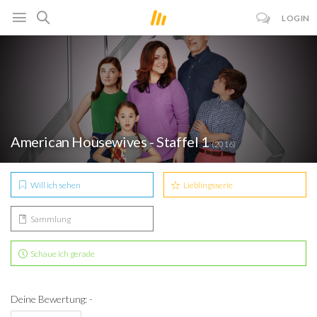
LOGIN
American Housewives - Staffel 1
(2016)
Will ich sehen
Lieblingsserie
Sammlung
Schaue ich gerade
Deine Bewertung: -