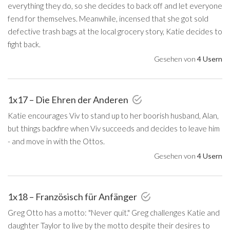
everything they do, so she decides to back off and let everyone
fend for themselves. Meanwhile, incensed that she got sold
defective trash bags at the local grocery story, Katie decides to
fight back.
Gesehen von
4 Usern
1x17 – Die Ehren der Anderen
Katie encourages Viv to stand up to her boorish husband, Alan,
but things backfire when Viv succeeds and decides to leave him
- and move in with the Ottos.
Gesehen von
4 Usern
1x18 – Französisch für Anfänger
Greg Otto has a motto: "Never quit." Greg challenges Katie and
daughter Taylor to live by the motto despite their desires to