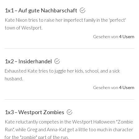
1x1 – Auf gute Nachbarschaft
Kate Nixon tries to raise her imperfect family in the 'perfect'
town of Westport.
Gesehen von
4 Usern
1x2 – Insiderhandel
Exhausted Kate tries to juggle her kids, school, and a sick
husband.
Gesehen von
4 Usern
1x3 – Westport Zombies
Kate reluctantly competes in the Westport Halloween "Zombie
Run", while Greg and Anna-Kat get a little too much in character
for the "zombie" part of the run.