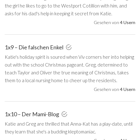
the girl he likes to go to the Westport Cotillion with him, and
asks for his dad's help in keeping it secret from Katie.
Gesehen von
4 Usern
1x9 – Die falschen Enkel
Katie's holiday spirit is soured when Viv corners her into helping
out with the school Christmas pageant. Greg, determined to
teach Taylor and Oliver the true meaning of Christmas, takes
them to a local nursing home to cheer up the residents.
Gesehen von
4 Usern
1x10 – Der Mami-Blog
Katie and Greg are thrilled that Anna-Kat has a play-date, until
they learn that she's a budding kleptomaniac.