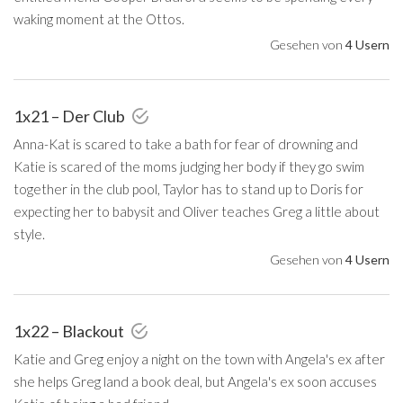
waking moment at the Ottos.
Gesehen von
4 Usern
1x21 – Der Club
Anna-Kat is scared to take a bath for fear of drowning and
Katie is scared of the moms judging her body if they go swim
together in the club pool, Taylor has to stand up to Doris for
expecting her to babysit and Oliver teaches Greg a little about
style.
Gesehen von
4 Usern
1x22 – Blackout
Katie and Greg enjoy a night on the town with Angela's ex after
she helps Greg land a book deal, but Angela's ex soon accuses