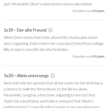
quit. Meanwhile Oliver's vision board causes speculation.
Gesehen von
4 Usern
1x19 – Der alte Freund
When Doris insists that Katie attend the charity polo match
she's organizing, Katie invites her crass best friend from college,
Billy, to inject some life into the festivities.
Gesehen von
4 Usern
1x20 – Allein unterwegs
Anna-Kat tells her parents that all she wants for her birthday is
a chance to walk the three blocks to the library alone.
Meanwhile, Greg has a hard time adjusting to the fact that
Taylor has a boyfriend, and Katie is annoyed that Oliver's
entitled friend Cooper Bradford seems to be spending every