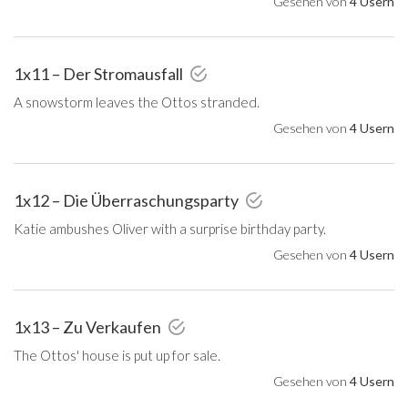
Gesehen von
4 Usern
1x11 – Der Stromausfall
A snowstorm leaves the Ottos stranded.
Gesehen von
4 Usern
1x12 – Die Überraschungsparty
Katie ambushes Oliver with a surprise birthday party.
Gesehen von
4 Usern
1x13 – Zu Verkaufen
The Ottos' house is put up for sale.
Gesehen von
4 Usern