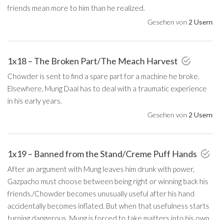
friends mean more to him than he realized.
Gesehen von
2 Usern
1x18 – The Broken Part/The Meach Harvest
Chowder is sent to find a spare part for a machine he broke.
Elsewhere, Mung Daal has to deal with a traumatic experience
in his early years.
Gesehen von
2 Usern
1x19 – Banned from the Stand/Creme Puff Hands
After an argument with Mung leaves him drunk with power,
Gazpacho must choose between being right or winning back his
friends./Chowder becomes unusually useful after his hand
accidentally becomes inflated. But when that usefulness starts
turning dangerous, Mung is forced to take matters into his own