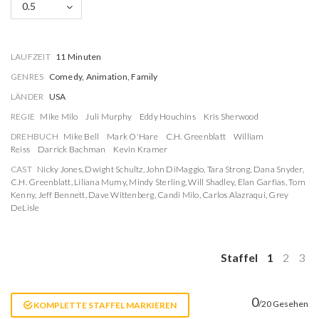
0.5
LAUFZEIT
11 Minuten
GENRES
Comedy, Animation, Family
LÄNDER
USA
REGIE
Mike Milo
Juli Murphy
Eddy Houchins
Kris Sherwood
DREHBUCH
Mike Bell
Mark O'Hare
C.H. Greenblatt
William
Reiss
Darrick Bachman
Kevin Kramer
CAST
Nicky Jones
,
Dwight Schultz
,
John DiMaggio
,
Tara Strong
,
Dana Snyder
,
C.H. Greenblatt
,
Liliana Mumy
,
Mindy Sterling
,
Will Shadley
,
Elan Garfias
,
Tom
Kenny
,
Jeff Bennett
,
Dave Wittenberg
,
Candi Milo
,
Carlos Alazraqui
,
Grey
DeLisle
Staffel
1
2
3
0
/20 Gesehen
KOMPLETTE STAFFEL MARKIEREN