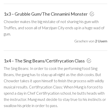
1x3 – Grubble Gum/The Cinnamini Monster
Chowder makes the big mistake of not sharing his gum with
Truffles, and soon all of Marzipan City ends up in a huge wad of
gum.
Gesehen von
2 Usern
1x4 – The Sing Beans/Certifrycation Class
The Sing Beans: In order to cook the performing food Sing
Beans, the gang has to stay up all night as the dish cooks. But
Chowder takes it upon himself to finish the process with wildly
musical results. Certifrycation Class: When Mung is forced to
spend a day in Chef Certifrycation school, he butts heads with
the instructor. Mung must decide to stay true to his instincts or
swallow his pride in order to pass.