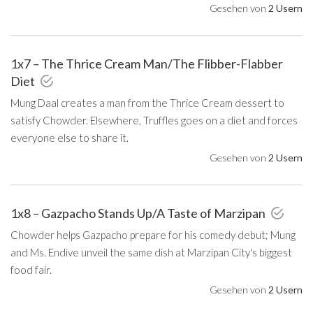
Gesehen von
2 Usern
1x7 – The Thrice Cream Man/The Flibber-Flabber
Diet
Mung Daal creates a man from the Thrice Cream dessert to
satisfy Chowder. Elsewhere, Truffles goes on a diet and forces
everyone else to share it.
Gesehen von
2 Usern
1x8 – Gazpacho Stands Up/A Taste of Marzipan
Chowder helps Gazpacho prepare for his comedy debut; Mung
and Ms. Endive unveil the same dish at Marzipan City's biggest
food fair.
Gesehen von
2 Usern