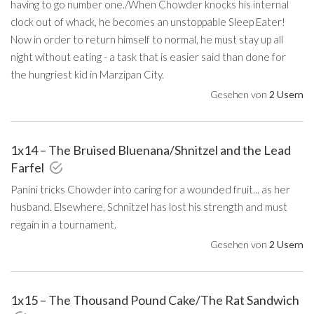
having to go number one./When Chowder knocks his internal
clock out of whack, he becomes an unstoppable Sleep Eater!
Now in order to return himself to normal, he must stay up all
night without eating - a task that is easier said than done for
the hungriest kid in Marzipan City.
Gesehen von
2 Usern
1x14 – The Bruised Bluenana/Shnitzel and the Lead
Farfel
Panini tricks Chowder into caring for a wounded fruit... as her
husband. Elsewhere, Schnitzel has lost his strength and must
regain in a tournament.
Gesehen von
2 Usern
1x15 – The Thousand Pound Cake/The Rat Sandwich