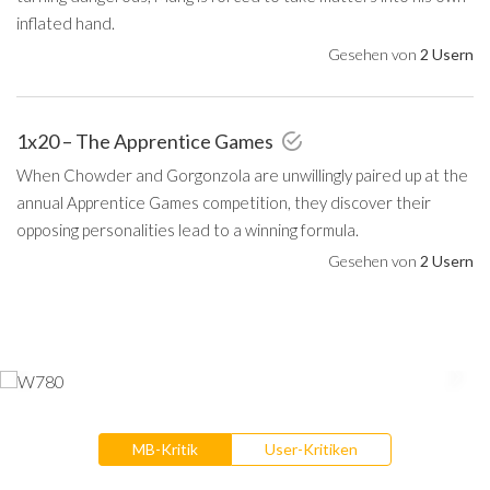
inflated hand.
Gesehen von
2 Usern
1x20 – The Apprentice Games
When Chowder and Gorgonzola are unwillingly paired up at the
annual Apprentice Games competition, they discover their
opposing personalities lead to a winning formula.
Gesehen von
2 Usern
MB-Kritik
User-Kritiken