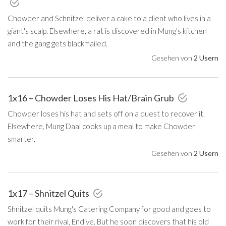
Chowder and Schnitzel deliver a cake to a client who lives in a
giant's scalp. Elsewhere, a rat is discovered in Mung's kitchen
and the gang gets blackmailed.
Gesehen von
2 Usern
1x16 – Chowder Loses His Hat/Brain Grub
Chowder loses his hat and sets off on a quest to recover it.
Elsewhere, Mung Daal cooks up a meal to make Chowder
smarter.
Gesehen von
2 Usern
1x17 – Shnitzel Quits
Shnitzel quits Mung's Catering Company for good and goes to
work for their rival, Endive. But he soon discovers that his old