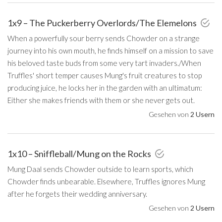
1x9 – The Puckerberry Overlords/The Elemelons
When a powerfully sour berry sends Chowder on a strange
journey into his own mouth, he finds himself on a mission to save
his beloved taste buds from some very tart invaders./When
Truffles' short temper causes Mung's fruit creatures to stop
producing juice, he locks her in the garden with an ultimatum:
Either she makes friends with them or she never gets out.
Gesehen von
2 Usern
1x10 – Sniffleball/Mung on the Rocks
Mung Daal sends Chowder outside to learn sports, which
Chowder finds unbearable. Elsewhere, Truffles ignores Mung
after he forgets their wedding anniversary.
Gesehen von
2 Usern