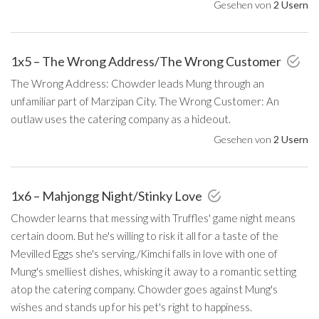
Gesehen von
2 Usern
1x5 – The Wrong Address/The Wrong Customer
The Wrong Address: Chowder leads Mung through an
unfamiliar part of Marzipan City. The Wrong Customer: An
outlaw uses the catering company as a hideout.
Gesehen von
2 Usern
1x6 – Mahjongg Night/Stinky Love
Chowder learns that messing with Truffles' game night means
certain doom. But he's willing to risk it all for a taste of the
Mevilled Eggs she's serving./Kimchi falls in love with one of
Mung's smelliest dishes, whisking it away to a romantic setting
atop the catering company. Chowder goes against Mung's
wishes and stands up for his pet's right to happiness.