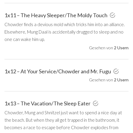
1x11 – The Heavy Sleeper/The Moldy Touch
Chowder finds a devious mold which tricks him into an alliance.
Elsewhere, Mung Daal is accidentally drugged to sleep and no
one can wake him up.
Gesehen von
2 Usern
1x12 – At Your Service/Chowder and Mr. Fugu
Gesehen von
2 Usern
1x13 – The Vacation/The Sleep Eater
Chowder, Mung and Shnitzel just want to spend a nice day at
the beach. But when they all get trapped in the bathroom, it
becomes a race to escape before Chowder explodes from