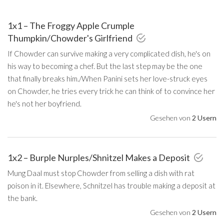
1x1 – The Froggy Apple Crumple
Thumpkin/Chowder's Girlfriend
If Chowder can survive making a very complicated dish, he's on
his way to becoming a chef. But the last step may be the one
that finally breaks him./When Panini sets her love-struck eyes
on Chowder, he tries every trick he can think of to convince her
he's not her boyfriend.
Gesehen von
2 Usern
1x2 – Burple Nurples/Shnitzel Makes a Deposit
Mung Daal must stop Chowder from selling a dish with rat
poison in it. Elsewhere, Schnitzel has trouble making a deposit at
the bank.
Gesehen von
2 Usern