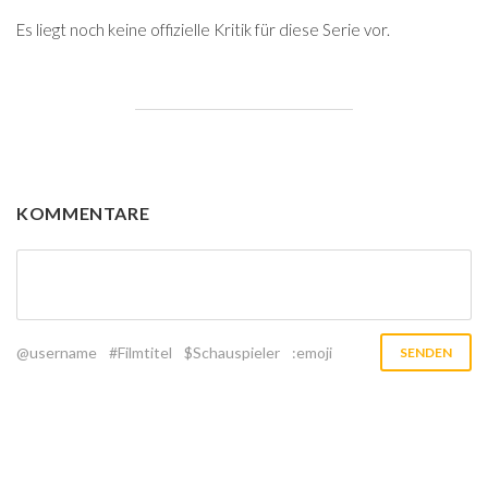
Es liegt noch keine offizielle Kritik für diese Serie vor.
KOMMENTARE
@username
#Filmtitel
$Schauspieler
:emoji