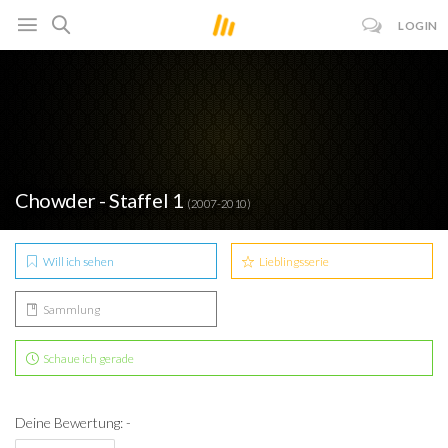
LOGIN
Chowder - Staffel 1
(2007-2010)
Will ich sehen
Lieblingsserie
Sammlung
Schaue ich gerade
Deine Bewertung: -