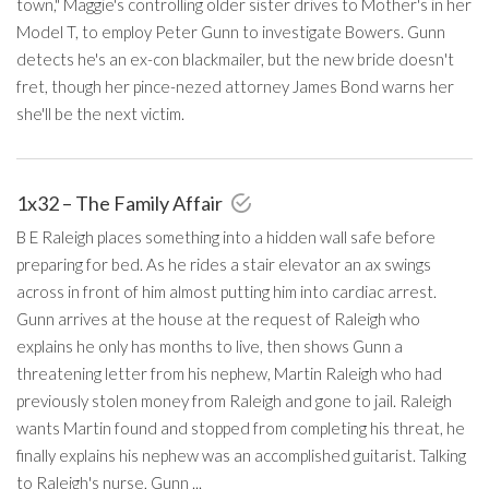
town," Maggie's controlling older sister drives to Mother's in her
Model T, to employ Peter Gunn to investigate Bowers. Gunn
detects he's an ex-con blackmailer, but the new bride doesn't
fret, though her pince-nezed attorney James Bond warns her
she'll be the next victim.
1x32 – The Family Affair
B E Raleigh places something into a hidden wall safe before
preparing for bed. As he rides a stair elevator an ax swings
across in front of him almost putting him into cardiac arrest.
Gunn arrives at the house at the request of Raleigh who
explains he only has months to live, then shows Gunn a
threatening letter from his nephew, Martin Raleigh who had
previously stolen money from Raleigh and gone to jail. Raleigh
wants Martin found and stopped from completing his threat, he
finally explains his nephew was an accomplished guitarist. Talking
to Raleigh's nurse, Gunn ...