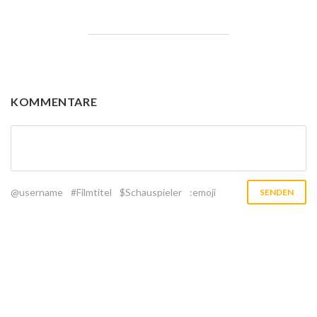
KOMMENTARE
@username
#Filmtitel
$Schauspieler
:emoji