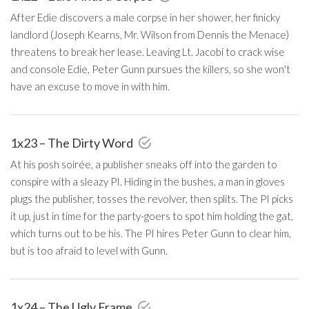
After Edie discovers a male corpse in her shower, her finicky
landlord (Joseph Kearns, Mr. Wilson from Dennis the Menace)
threatens to break her lease. Leaving Lt. Jacobi to crack wise
and console Edie, Peter Gunn pursues the killers, so she won't
have an excuse to move in with him.
1x23 – The Dirty Word
At his posh soirée, a publisher sneaks off into the garden to
conspire with a sleazy PI. Hiding in the bushes, a man in gloves
plugs the publisher, tosses the revolver, then splits. The PI picks
it up, just in time for the party-goers to spot him holding the gat,
which turns out to be his. The PI hires Peter Gunn to clear him,
but is too afraid to level with Gunn.
1x24 – The Ugly Frame