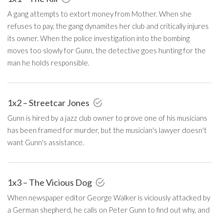
A gang attempts to extort money from Mother. When she
refuses to pay, the gang dynamites her club and critically injures
its owner. When the police investigation into the bombing
moves too slowly for Gunn, the detective goes hunting for the
man he holds responsible.
1x2 – Streetcar Jones
Gunn is hired by a jazz club owner to prove one of his musicians
has been framed for murder, but the musician's lawyer doesn't
want Gunn's assistance.
1x3 – The Vicious Dog
When newspaper editor George Walker is viciously attacked by
a German shepherd, he calls on Peter Gunn to find out why, and