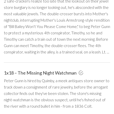
2 safe-crackers realize too late that the lookout on their jewel
store burglary is no longer looking out, he's absconded with the
most valuable jewels. The double-crosser bursts into Mother's
nightclub, interrupting Mother's Louis Armstrong-style rendition
of "Bill Bailey Won't You Please Come Home," to beg Peter Gunn
to protect a mysterious 4th conspirator, Timothy, so he and
Timothy can catch a train out of town the next morning. Before
Gunn can meet Timothy, the double-crosser flees. The 4th
conspirator, waiting in the alley, is a trained seal, on a leash. Lt. ...
1x18 – The Missing Night Watchman
Peter Gunn is hired by Quimby, a meek antiques store owner to
track down a consignment of rare jewelry, before the arrogant
collector finds out they've been stolen. The store's missing
night-watchman is the obvious suspect, until he's fished out of
the river with a round bullet in him - from a 1836 Colt.