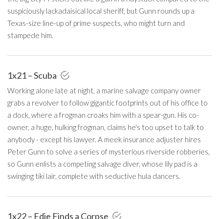
suspiciously lackadaisical local sheriff, but Gunn rounds up a
Texas-size line-up of prime suspects, who might turn and
stampede him.
1x21 – Scuba
Working alone late at night, a marine salvage company owner
grabs a revolver to follow gigantic footprints out of his office to
a dock, where a frogman croaks him with a spear-gun. His co-
owner, a huge, hulking frogman, claims he's too upset to talk to
anybody - except his lawyer. A meek insurance adjuster hires
Peter Gunn to solve a series of mysterious riverside robberies,
so Gunn enlists a competing salvage diver, whose lily pad is a
swinging tiki lair, complete with seductive hula dancers.
1x22 – Edie Finds a Corpse