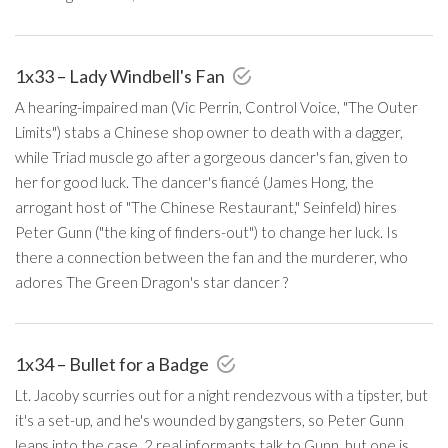
1x33 – Lady Windbell's Fan
A hearing-impaired man (Vic Perrin, Control Voice, "The Outer
Limits") stabs a Chinese shop owner to death with a dagger,
while Triad muscle go after a gorgeous dancer's fan, given to
her for good luck. The dancer's fiancé (James Hong, the
arrogant host of "The Chinese Restaurant," Seinfeld) hires
Peter Gunn ("the king of finders-out") to change her luck. Is
there a connection between the fan and the murderer, who
adores The Green Dragon's star dancer ?
1x34 – Bullet for a Badge
Lt. Jacoby scurries out for a night rendezvous with a tipster, but
it's a set-up, and he's wounded by gangsters, so Peter Gunn
leaps into the case. 2 real informants talk to Gunn, but one is