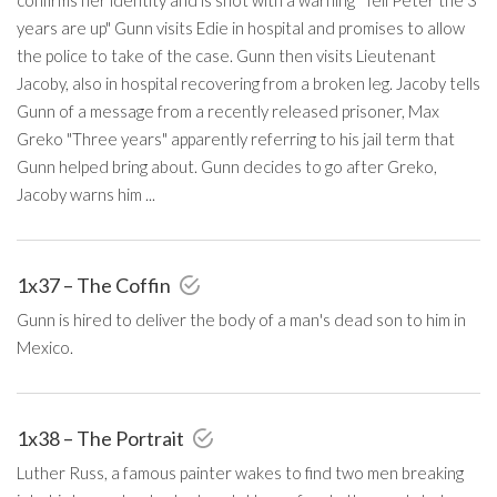
years are up" Gunn visits Edie in hospital and promises to allow
the police to take of the case. Gunn then visits Lieutenant
Jacoby, also in hospital recovering from a broken leg. Jacoby tells
Gunn of a message from a recently released prisoner, Max
Greko "Three years" apparently referring to his jail term that
Gunn helped bring about. Gunn decides to go after Greko,
Jacoby warns him ...
1x37 – The Coffin
Gunn is hired to deliver the body of a man's dead son to him in
Mexico.
1x38 – The Portrait
Luther Russ, a famous painter wakes to find two men breaking