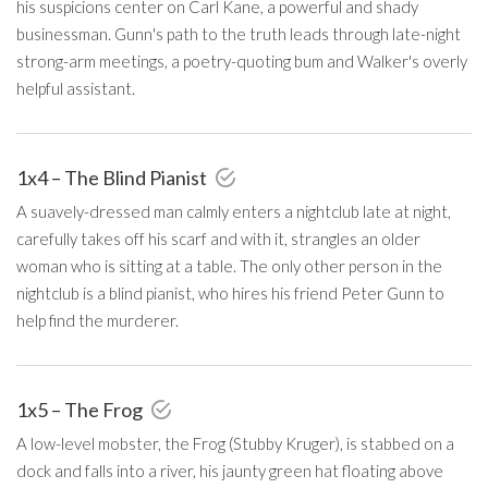
his suspicions center on Carl Kane, a powerful and shady
businessman. Gunn's path to the truth leads through late-night
strong-arm meetings, a poetry-quoting bum and Walker's overly
helpful assistant.
1x4 – The Blind Pianist
A suavely-dressed man calmly enters a nightclub late at night,
carefully takes off his scarf and with it, strangles an older
woman who is sitting at a table. The only other person in the
nightclub is a blind pianist, who hires his friend Peter Gunn to
help find the murderer.
1x5 – The Frog
A low-level mobster, the Frog (Stubby Kruger), is stabbed on a
dock and falls into a river, his jaunty green hat floating above