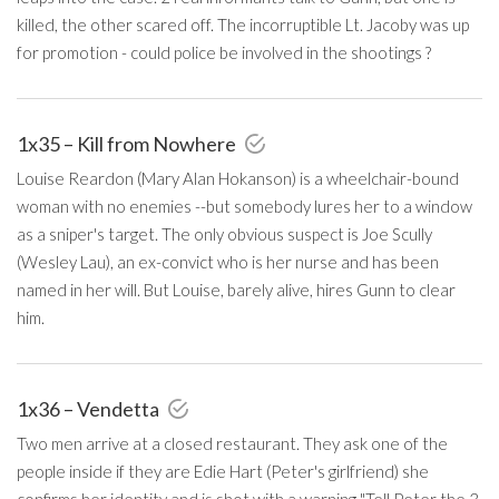
killed, the other scared off. The incorruptible Lt. Jacoby was up
for promotion - could police be involved in the shootings ?
1x35 – Kill from Nowhere
Louise Reardon (Mary Alan Hokanson) is a wheelchair-bound
woman with no enemies --but somebody lures her to a window
as a sniper's target. The only obvious suspect is Joe Scully
(Wesley Lau), an ex-convict who is her nurse and has been
named in her will. But Louise, barely alive, hires Gunn to clear
him.
1x36 – Vendetta
Two men arrive at a closed restaurant. They ask one of the
people inside if they are Edie Hart (Peter's girlfriend) she
confirms her identity and is shot with a warning "Tell Peter the 3