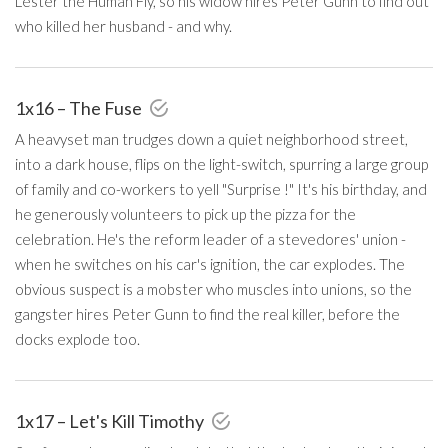
Lester the Human Fly, so his widow hires Peter Gunn to find out
who killed her husband - and why.
1x16 – The Fuse
A heavyset man trudges down a quiet neighborhood street,
into a dark house, flips on the light-switch, spurring a large group
of family and co-workers to yell "Surprise !" It's his birthday, and
he generously volunteers to pick up the pizza for the
celebration. He's the reform leader of a stevedores' union -
when he switches on his car's ignition, the car explodes. The
obvious suspect is a mobster who muscles into unions, so the
gangster hires Peter Gunn to find the real killer, before the
docks explode too.
1x17 – Let's Kill Timothy