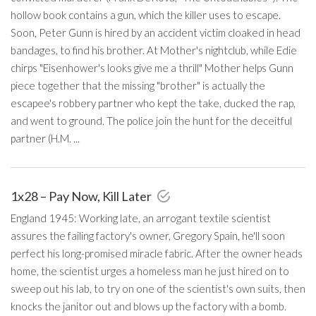
hollow book contains a gun, which the killer uses to escape.
Soon, Peter Gunn is hired by an accident victim cloaked in head
bandages, to find his brother. At Mother's nightclub, while Edie
chirps "Eisenhower's looks give me a thrill" Mother helps Gunn
piece together that the missing "brother" is actually the
escapee's robbery partner who kept the take, ducked the rap,
and went to ground. The police join the hunt for the deceitful
partner (H.M. ...
1x28 – Pay Now, Kill Later
England 1945: Working late, an arrogant textile scientist
assures the failing factory's owner, Gregory Spain, he'll soon
perfect his long-promised miracle fabric. After the owner heads
home, the scientist urges a homeless man he just hired on to
sweep out his lab, to try on one of the scientist's own suits, then
knocks the janitor out and blows up the factory with a bomb.