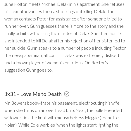
June Holton meets Michael Delak in his apartment. She refuses
his sexual advances then a shot rings out killing Delak. The
woman contacts Peter for assistance after someone tried to
run her over. Gunn guesses there is more to the story and she
finally admits witnessing the murder of Delak. She then admits
she intended to kill Delak after his rejection of her sister led to
her suicide. Gunn speaks to a number of people including Rector
the newspaper man, all confirm Delak was extremely disliked
and a known player of women's emotions. On Rector's
suggestion Gunn goes to...
1x31 – Love Me to Death
Mr. Bowers booby-traps his basement, electrocuting his wife
when she turns on an overhead bulb. Next, the bullet-headed
widower ties the knot with mousy heiress Maggie (Jeanette
Nolan). While Edie warbles "when the lights start lighting the