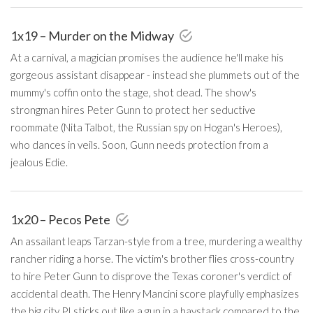
1x19 – Murder on the Midway
At a carnival, a magician promises the audience he'll make his
gorgeous assistant disappear - instead she plummets out of the
mummy's coffin onto the stage, shot dead. The show's
strongman hires Peter Gunn to protect her seductive
roommate (Nita Talbot, the Russian spy on Hogan's Heroes),
who dances in veils. Soon, Gunn needs protection from a
jealous Edie.
1x20 – Pecos Pete
An assailant leaps Tarzan-style from a tree, murdering a wealthy
rancher riding a horse. The victim's brother flies cross-country
to hire Peter Gunn to disprove the Texas coroner's verdict of
accidental death. The Henry Mancini score playfully emphasizes
the big city PI sticks out like a gun in a haystack compared to the