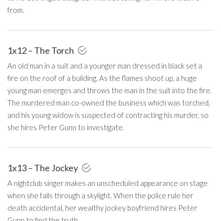
from.
1x12 – The Torch
An old man in a suit and a younger man dressed in black set a
fire on the roof of a building. As the flames shoot up, a huge
young man emerges and throws the man in the suit into the fire.
The murdered man co-owned the business which was torched,
and his young widow is suspected of contracting his murder, so
she hires Peter Gunn to investigate.
1x13 – The Jockey
A nightclub singer makes an unscheduled appearance on stage
when she falls through a skylight. When the police rule her
death accidental, her wealthy jockey boyfriend hires Peter
Gunn to find the truth.