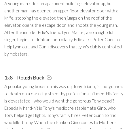
A young man rides an apartment building's elevator up, but
another man has opened an upper floor elevator door with a
knife, stopping the elevator, then jumps on the roof of the
elevator, opens the escape door, and shoots the young man.
After the murder Edie's friend Lynn Martel, also a nightclub
singer, begins to drink uncontrollably. Edie asks Peter Gunn to
help Lynn out, and Gunn discovers that Lynn's club is controlled
by mobsters.
1x8 – Rough Buck
A popular young boxer on his way up, Tony Triano, is shotgunned
to death on a dark city street by professional hit men. His family
is devastated - who would want the generous Tony dead ?
Especially hard-hit is Tony's mediocre stablemate Gino, who
Tony helped get fights. Tony's family hires Peter Gunn to find
who killed Tony. When the drunken Gino comes to Mother's