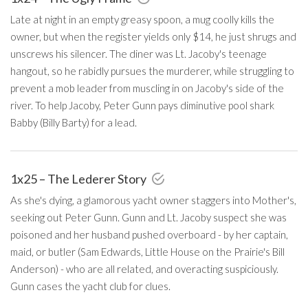
Late at night in an empty greasy spoon, a mug coolly kills the
owner, but when the register yields only $14, he just shrugs and
unscrews his silencer. The diner was Lt. Jacoby's teenage
hangout, so he rabidly pursues the murderer, while struggling to
prevent a mob leader from muscling in on Jacoby's side of the
river. To help Jacoby, Peter Gunn pays diminutive pool shark
Babby (Billy Barty) for a lead.
1x25 – The Lederer Story
As she's dying, a glamorous yacht owner staggers into Mother's,
seeking out Peter Gunn. Gunn and Lt. Jacoby suspect she was
poisoned and her husband pushed overboard - by her captain,
maid, or butler (Sam Edwards, Little House on the Prairie's Bill
Anderson) - who are all related, and overacting suspiciously.
Gunn cases the yacht club for clues.