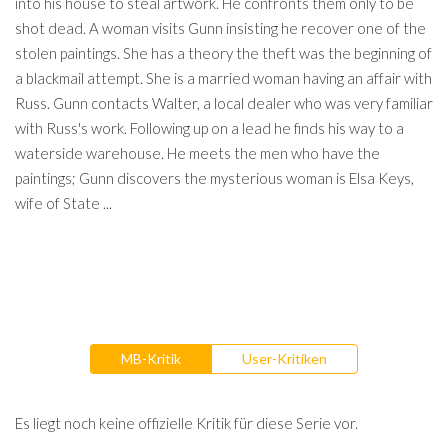
into his house to steal artwork. He confronts them only to be
shot dead. A woman visits Gunn insisting he recover one of the
stolen paintings. She has a theory the theft was the beginning of
a blackmail attempt. She is a married woman having an affair with
Russ. Gunn contacts Walter, a local dealer who was very familiar
with Russ's work. Following up on a lead he finds his way to a
waterside warehouse. He meets the men who have the
paintings; Gunn discovers the mysterious woman is Elsa Keys,
wife of State ...
MB-Kritik
User-Kritiken
Es liegt noch keine offizielle Kritik für diese Serie vor.