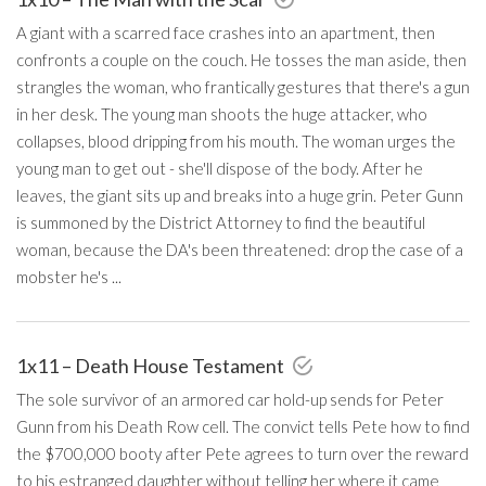
A giant with a scarred face crashes into an apartment, then
confronts a couple on the couch. He tosses the man aside, then
strangles the woman, who frantically gestures that there's a gun
in her desk. The young man shoots the huge attacker, who
collapses, blood dripping from his mouth. The woman urges the
young man to get out - she'll dispose of the body. After he
leaves, the giant sits up and breaks into a huge grin. Peter Gunn
is summoned by the District Attorney to find the beautiful
woman, because the DA's been threatened: drop the case of a
mobster he's ...
1x11 – Death House Testament
The sole survivor of an armored car hold-up sends for Peter
Gunn from his Death Row cell. The convict tells Pete how to find
the $700,000 booty after Pete agrees to turn over the reward
to his estranged daughter without telling her where it came