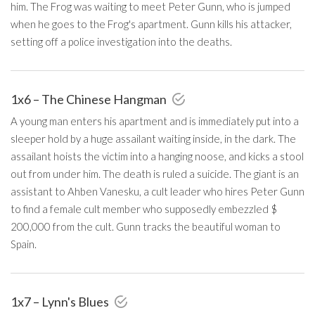
him. The Frog was waiting to meet Peter Gunn, who is jumped
when he goes to the Frog's apartment. Gunn kills his attacker,
setting off a police investigation into the deaths.
1x6 – The Chinese Hangman
A young man enters his apartment and is immediately put into a
sleeper hold by a huge assailant waiting inside, in the dark. The
assailant hoists the victim into a hanging noose, and kicks a stool
out from under him. The death is ruled a suicide. The giant is an
assistant to Ahben Vanesku, a cult leader who hires Peter Gunn
to find a female cult member who supposedly embezzled $
200,000 from the cult. Gunn tracks the beautiful woman to
Spain.
1x7 – Lynn's Blues