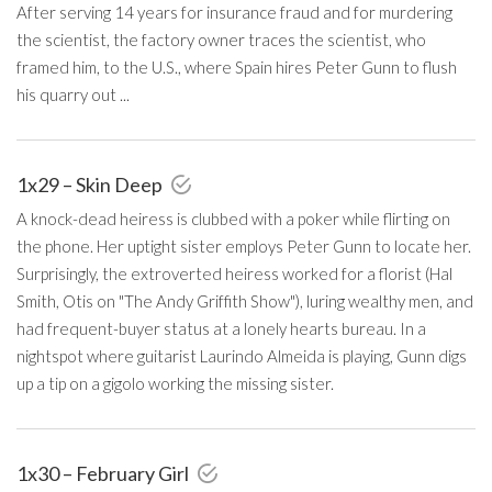
After serving 14 years for insurance fraud and for murdering
the scientist, the factory owner traces the scientist, who
framed him, to the U.S., where Spain hires Peter Gunn to flush
his quarry out ...
1x29 – Skin Deep
A knock-dead heiress is clubbed with a poker while flirting on
the phone. Her uptight sister employs Peter Gunn to locate her.
Surprisingly, the extroverted heiress worked for a florist (Hal
Smith, Otis on "The Andy Griffith Show"), luring wealthy men, and
had frequent-buyer status at a lonely hearts bureau. In a
nightspot where guitarist Laurindo Almeida is playing, Gunn digs
up a tip on a gigolo working the missing sister.
1x30 – February Girl