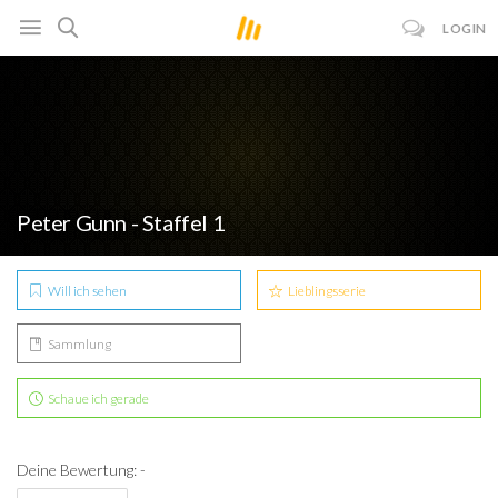
LOGIN
Peter Gunn - Staffel 1
Will ich sehen
Lieblingsserie
Sammlung
Schaue ich gerade
Deine Bewertung: -