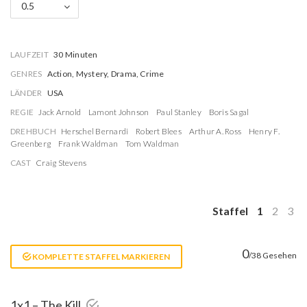
0.5
LAUFZEIT
30 Minuten
GENRES
Action, Mystery, Drama, Crime
LÄNDER
USA
REGIE
Jack Arnold
Lamont Johnson
Paul Stanley
Boris Sagal
DREHBUCH
Herschel Bernardi
Robert Blees
Arthur A. Ross
Henry F.
Greenberg
Frank Waldman
Tom Waldman
CAST
Craig Stevens
Staffel
1
2
3
0
/38 Gesehen
KOMPLETTE STAFFEL MARKIEREN
1x1 – The Kill