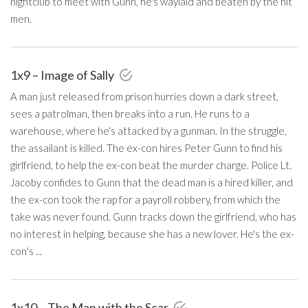
nightclub to meet with Gunn, he's waylaid and beaten by the hit
men.
1x9 – Image of Sally
A man just released from prison hurries down a dark street,
sees a patrolman, then breaks into a run. He runs to a
warehouse, where he's attacked by a gunman. In the struggle,
the assailant is killed. The ex-con hires Peter Gunn to find his
girlfriend, to help the ex-con beat the murder charge. Police Lt.
Jacoby confides to Gunn that the dead man is a hired killer, and
the ex-con took the rap for a payroll robbery, from which the
take was never found. Gunn tracks down the girlfriend, who has
no interest in helping, because she has a new lover. He's the ex-
con's ...
1x10 – The Man with the Scar