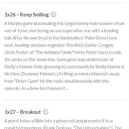
1x26 – Keep Smiling
A Murphy game blackmailing trio target lonely male bowlers from
out-of-town, murdering an uncooperative one with a bowling
ball. After his own tryst in the blackmailers' Poke Street love
nest, bowling conclave organizer Woolrich (Jackie Coogan,
Uncle Fester of "The Addams Family") hires Peter Gunn to nab
the perps on the down-low. Gunn goes way undercover at
Shelly's Manne-Hole, grooving to cool sounds by Shelly Manne &
His Men. Drummer Manne's LP riffing on Henry Mancini's music
from "Peter Gunn" hit the racks simultaneously with this
episode. As a bow-tied hayseed ...
1x27 – Breakout
A priest totes a Bible into a prison cell and presents it to a
convicted murderer (Frank DeKova, "The Untouchables" ). The