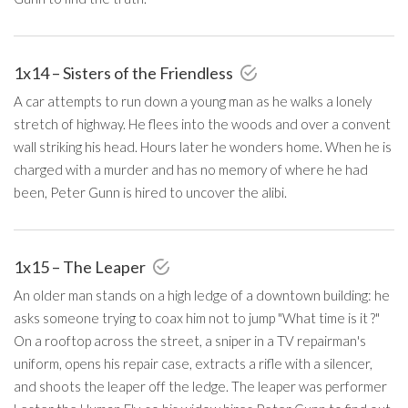
1x14 – Sisters of the Friendless
A car attempts to run down a young man as he walks a lonely
stretch of highway. He flees into the woods and over a convent
wall striking his head. Hours later he wonders home. When he is
charged with a murder and has no memory of where he had
been, Peter Gunn is hired to uncover the alibi.
1x15 – The Leaper
An older man stands on a high ledge of a downtown building: he
asks someone trying to coax him not to jump "What time is it ?"
On a rooftop across the street, a sniper in a TV repairman's
uniform, opens his repair case, extracts a rifle with a silencer,
and shoots the leaper off the ledge. The leaper was performer