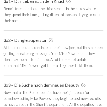
3x1 – Das Leben nach dem Knast
Reno's finest start out the third season in the pokey where
they spend their time getting kitten tattoos and trying to clear
their name.
3x2 – Dangle Superstar
All the ex-deputies continue on their new jobs, but they all keep
getting threatening messages from Mike Powers that they
don't pay much attention too. All of them meet up later and
learn that Mike Powers got them all together to kill them.
3x3 – Die Suche nach dem neuen Deputy
Now that all the Reno deputies have their jobs back for
somehow cuffing Mike Powers, they begin to test new recruits
to have a spot in the Sheriffs department. All the deputies have