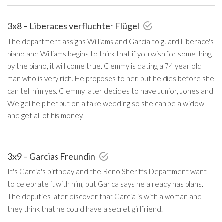
3x8 – Liberaces verfluchter Flügel
The department assigns Williams and Garcia to guard Liberace's
piano and Williams begins to think that if you wish for something
by the piano, it will come true. Clemmy is dating a 74 year old
man who is very rich. He proposes to her, but he dies before she
can tell him yes. Clemmy later decides to have Junior, Jones and
Weigel help her put on a fake wedding so she can be a widow
and get all of his money.
3x9 – Garcias Freundin
It's Garcia's birthday and the Reno Sheriffs Department want
to celebrate it with him, but Garica says he already has plans.
The deputies later discover that Garcia is with a woman and
they think that he could have a secret girlfriend.