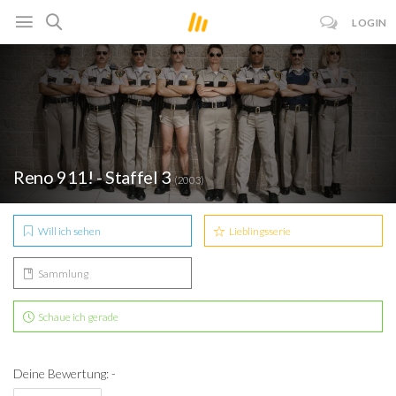
LOGIN
Reno 911! - Staffel 3
(2003)
Will ich sehen
Lieblingsserie
Sammlung
Schaue ich gerade
Deine Bewertung: -