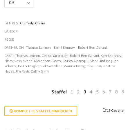
0.5
GENRES
Comedy, Crime
LÄNDER
REGIE
DREHBUCH
Thomas Lennon
Kerri Kenney
Robert Ben Garant
CAST
Thomas Lennon
,
Cedric Yarbrough
,
Robert Ben Garant
,
Kerri Kenney
,
Niecy Nash
,
Wendi McLendon-Covey
,
Carlos Alazraqui
,
Mary Birdsong
,
Ian
Roberts
,
Joe Lo Truglio
,
Nick Swardson
,
Wanru Tseng
,
Toby Huss
,
Kristina
Hayes
,
Jim Rash
,
Cathy Shim
Staffel
1
2
3
4
5
6
7
8
9
0
/13 Gesehen
KOMPLETTE STAFFEL MARKIEREN