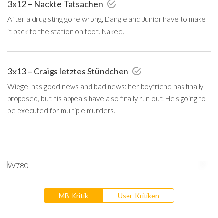
3x12 – Nackte Tatsachen
After a drug sting gone wrong, Dangle and Junior have to make
it back to the station on foot. Naked.
3x13 – Craigs letztes Stündchen
Wiegel has good news and bad news: her boyfriend has finally
proposed, but his appeals have also finally run out. He's going to
be executed for multiple murders.
MB-Kritik
User-Kritiken