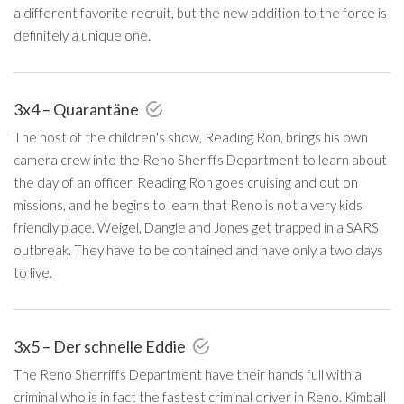
a different favorite recruit, but the new addition to the force is
definitely a unique one.
3x4 – Quarantäne
The host of the children's show, Reading Ron, brings his own
camera crew into the Reno Sheriffs Department to learn about
the day of an officer. Reading Ron goes cruising and out on
missions, and he begins to learn that Reno is not a very kids
friendly place. Weigel, Dangle and Jones get trapped in a SARS
outbreak. They have to be contained and have only a two days
to live.
3x5 – Der schnelle Eddie
The Reno Sherriffs Department have their hands full with a
criminal who is in fact the fastest criminal driver in Reno. Kimball