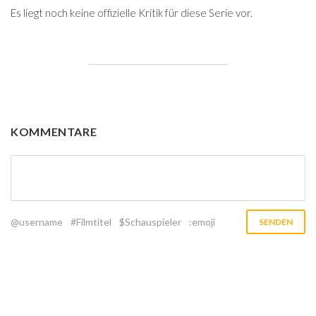
Es liegt noch keine offizielle Kritik für diese Serie vor.
KOMMENTARE
@username
#Filmtitel
$Schauspieler
:emoji