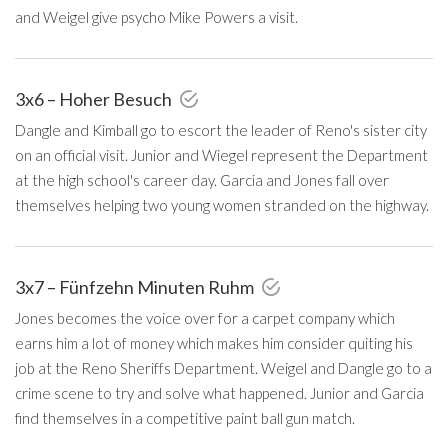
and Weigel give psycho Mike Powers a visit.
3x6 – Hoher Besuch
Dangle and Kimball go to escort the leader of Reno's sister city
on an official visit. Junior and Wiegel represent the Department
at the high school's career day. Garcia and Jones fall over
themselves helping two young women stranded on the highway.
3x7 – Fünfzehn Minuten Ruhm
Jones becomes the voice over for a carpet company which
earns him a lot of money which makes him consider quiting his
job at the Reno Sheriffs Department. Weigel and Dangle go to a
crime scene to try and solve what happened. Junior and Garcia
find themselves in a competitive paint ball gun match.