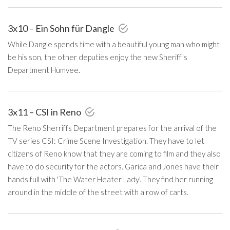
3x10 – Ein Sohn für Dangle
While Dangle spends time with a beautiful young man who might
be his son, the other deputies enjoy the new Sheriff's
Department Humvee.
3x11 – CSI in Reno
The Reno Sherriffs Department prepares for the arrival of the
TV series CSI: Crime Scene Investigation. They have to let
citizens of Reno know that they are coming to film and they also
have to do security for the actors. Garica and Jones have their
hands full with 'The Water Heater Lady'. They find her running
around in the middle of the street with a row of carts.