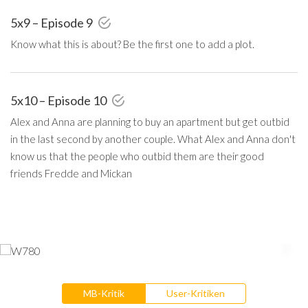
5x9 – Episode 9
Know what this is about? Be the first one to add a plot.
5x10 – Episode 10
Alex and Anna are planning to buy an apartment but get outbid
in the last second by another couple. What Alex and Anna don't
know us that the people who outbid them are their good
friends Fredde and Mickan
MB-Kritik
User-Kritiken