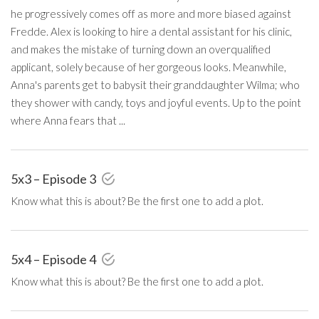
he progressively comes off as more and more biased against
Fredde. Alex is looking to hire a dental assistant for his clinic,
and makes the mistake of turning down an overqualified
applicant, solely because of her gorgeous looks. Meanwhile,
Anna's parents get to babysit their granddaughter Wilma; who
they shower with candy, toys and joyful events. Up to the point
where Anna fears that ...
5x3 – Episode 3
Know what this is about? Be the first one to add a plot.
5x4 – Episode 4
Know what this is about? Be the first one to add a plot.