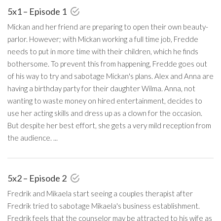
5x1 – Episode 1
Mickan and her friend are preparing to open their own beauty-
parlor. However; with Mickan working a full time job, Fredde
needs to put in more time with their children, which he finds
bothersome. To prevent this from happening, Fredde goes out
of his way to try and sabotage Mickan's plans. Alex and Anna are
having a birthday party for their daughter Wilma. Anna, not
wanting to waste money on hired entertainment, decides to
use her acting skills and dress up as a clown for the occasion.
But despite her best effort, she gets a very mild reception from
the audience. ...
5x2 – Episode 2
Fredrik and Mikaela start seeing a couples therapist after
Fredrik tried to sabotage Mikaela's business establishment.
Fredrik feels that the counselor may be attracted to his wife as