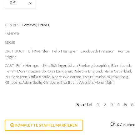
0.5
GENRES
Comedy, Drama
LÄNDER
REGIE
DREHBUCH
Ulf Kvensler
Felix Herngren
Jacob Seth Fransson
Pontus
Edgren
CAST
Felix Herngren
,
Mia Skäringer
,
Johan Rheborg
,
Josephine Bornebusch
,
Henrik Dorsin
,
Leonardo Rojas Lundgren
,
Rebecka Englund
,
Malin Cederblad
,
Iris Herngren
,
Otilia Anttila
,
André Wickström
,
Ester Granholm
,
Max Sedig
Klingberg
,
Adam Sedig Klingberg
,
Elsa Bucht Wesslén
,
Mona Malm
Staffel
1
2
3
4
5
6
0
/10 Gesehen
KOMPLETTE STAFFEL MARKIEREN