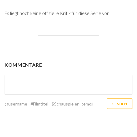
Es liegt noch keine offizielle Kritik für diese Serie vor.
KOMMENTARE
@username
#Filmtitel
$Schauspieler
:emoji