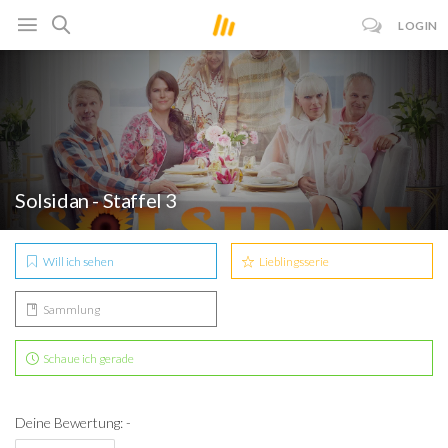
LOGIN
Solsidan - Staffel 3
Will ich sehen
Lieblingsserie
Sammlung
Schaue ich gerade
Deine Bewertung: -