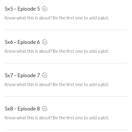
5x5 – Episode 5
Know what this is about? Be the first one to add a plot.
5x6 – Episode 6
Know what this is about? Be the first one to add a plot.
5x7 – Episode 7
Know what this is about? Be the first one to add a plot.
5x8 – Episode 8
Know what this is about? Be the first one to add a plot.