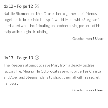
1x12 – Folge 12
Natalie Rickman and Mrs. Druse plan to gather their friends
together to break into the spirit world. Meanwhile Stegman is
humiliated when incriminating and embarrassing posters of his
malpractice begin circulating.
Gesehen von
3 Usern
1x13 – Folge 13
The Keepers attempt to save Mary from a deadly textiles
factory fire. Meanwhile Otto locates psychic orderlies Christa
and Abel, and Stegman plans to shoot them all with his secret
handgun.
Gesehen von
2 Usern