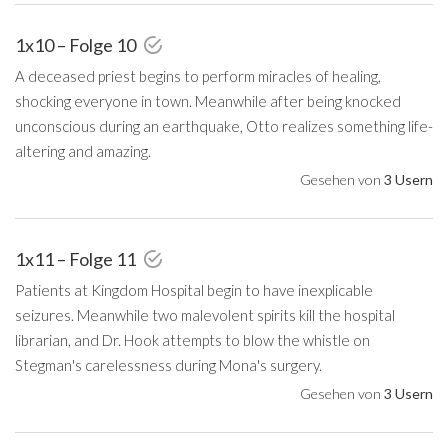
1x10 – Folge 10
A deceased priest begins to perform miracles of healing,
shocking everyone in town. Meanwhile after being knocked
unconscious during an earthquake, Otto realizes something life-
altering and amazing.
Gesehen von
3 Usern
1x11 – Folge 11
Patients at Kingdom Hospital begin to have inexplicable
seizures. Meanwhile two malevolent spirits kill the hospital
librarian, and Dr. Hook attempts to blow the whistle on
Stegman's carelessness during Mona's surgery.
Gesehen von
3 Usern