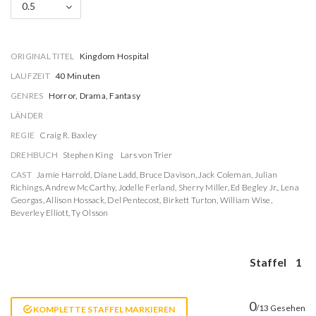
0.5
ORIGINAL TITEL
Kingdom Hospital
LAUFZEIT
40 Minuten
GENRES
Horror, Drama, Fantasy
LÄNDER
REGIE
Craig R. Baxley
DREHBUCH
Stephen King
Lars von Trier
CAST
Jamie Harrold
,
Diane Ladd
,
Bruce Davison
,
Jack Coleman
,
Julian
Richings
,
Andrew McCarthy
,
Jodelle Ferland
,
Sherry Miller
,
Ed Begley Jr.
,
Lena
Georgas
,
Allison Hossack
,
Del Pentecost
,
Birkett Turton
,
William Wise
,
Beverley Elliott
,
Ty Olsson
Staffel
1
0
/13 Gesehen
KOMPLETTE STAFFEL MARKIEREN