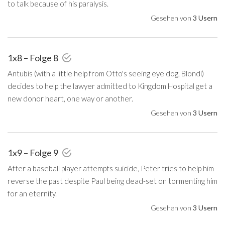
to talk because of his paralysis.
Gesehen von
3 Usern
1x8 – Folge 8
Antubis (with a little help from Otto's seeing eye dog, Blondi)
decides to help the lawyer admitted to Kingdom Hospital get a
new donor heart, one way or another.
Gesehen von
3 Usern
1x9 – Folge 9
After a baseball player attempts suicide, Peter tries to help him
reverse the past despite Paul being dead-set on tormenting him
for an eternity.
Gesehen von
3 Usern