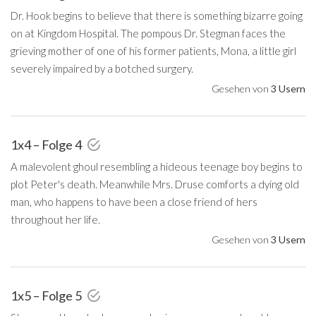
Dr. Hook begins to believe that there is something bizarre going
on at Kingdom Hospital. The pompous Dr. Stegman faces the
grieving mother of one of his former patients, Mona, a little girl
severely impaired by a botched surgery.
Gesehen von
3 Usern
1x4 – Folge 4
A malevolent ghoul resembling a hideous teenage boy begins to
plot Peter's death. Meanwhile Mrs. Druse comforts a dying old
man, who happens to have been a close friend of hers
throughout her life.
Gesehen von
3 Usern
1x5 – Folge 5