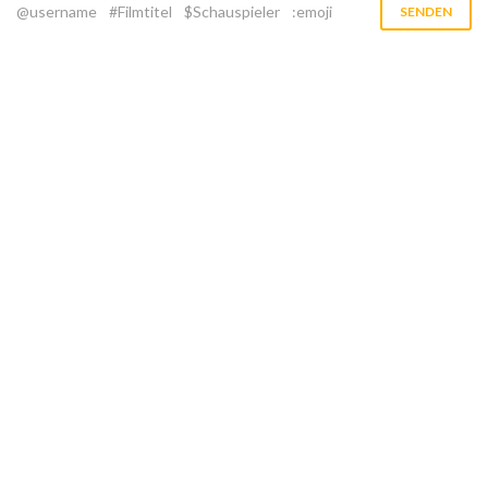
@username
#Filmtitel
$Schauspieler
:emoji