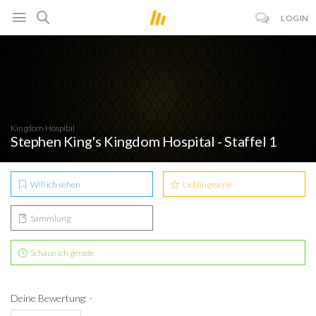
LOGIN
Kingdom Hospital
Stephen King's Kingdom Hospital - Staffel 1
Will ich sehen
Lieblingsserie
Sammlung
Schaue ich gerade
Deine Bewertung: -