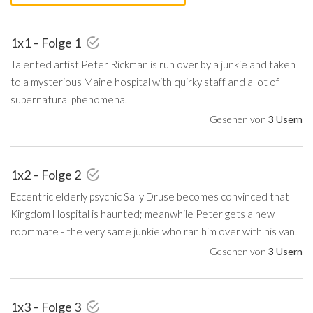
1x1 – Folge 1
Talented artist Peter Rickman is run over by a junkie and taken
to a mysterious Maine hospital with quirky staff and a lot of
supernatural phenomena.
Gesehen von
3 Usern
1x2 – Folge 2
Eccentric elderly psychic Sally Druse becomes convinced that
Kingdom Hospital is haunted; meanwhile Peter gets a new
roommate - the very same junkie who ran him over with his van.
Gesehen von
3 Usern
1x3 – Folge 3