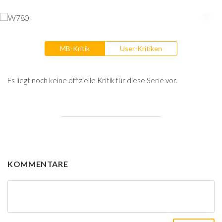
MB-Kritik
User-Kritiken
Es liegt noch keine offizielle Kritik für diese Serie vor.
KOMMENTARE