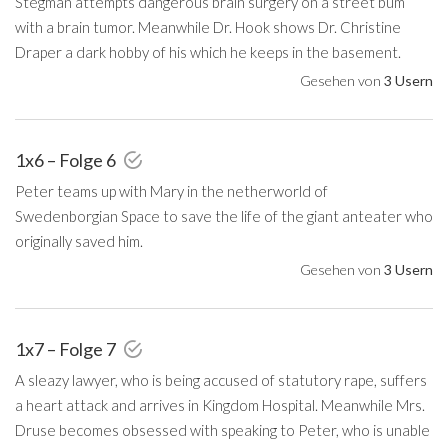
Stegman attempts dangerous brain surgery on a street bum
with a brain tumor. Meanwhile Dr. Hook shows Dr. Christine
Draper a dark hobby of his which he keeps in the basement.
Gesehen von
3 Usern
1x6 – Folge 6
Peter teams up with Mary in the netherworld of
Swedenborgian Space to save the life of the giant anteater who
originally saved him.
Gesehen von
3 Usern
1x7 – Folge 7
A sleazy lawyer, who is being accused of statutory rape, suffers
a heart attack and arrives in Kingdom Hospital. Meanwhile Mrs.
Druse becomes obsessed with speaking to Peter, who is unable