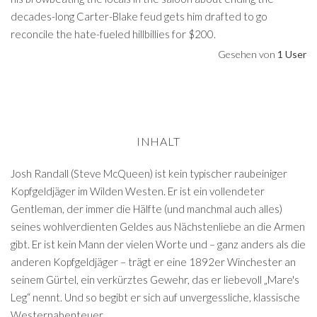
decades-long Carter-Blake feud gets him drafted to go
reconcile the hate-fueled hillbillies for $200.
Gesehen von
1 User
INHALT
Josh Randall (Steve McQueen) ist kein typischer raubeiniger
Kopfgeldjäger im Wilden Westen. Er ist ein vollendeter
Gentleman, der immer die Hälfte (und manchmal auch alles)
seines wohlverdienten Geldes aus Nächstenliebe an die Armen
gibt. Er ist kein Mann der vielen Worte und – ganz anders als die
anderen Kopfgeldjäger – trägt er eine 1892er Winchester an
seinem Gürtel, ein verkürztes Gewehr, das er liebevoll „Mare's
Leg“ nennt. Und so begibt er sich auf unvergessliche, klassische
Westernabenteuer…