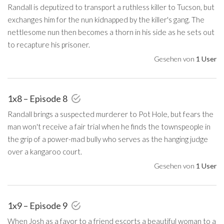
Randall is deputized to transport a ruthless killer to Tucson, but
exchanges him for the nun kidnapped by the killer's gang. The
nettlesome nun then becomes a thorn in his side as he sets out
to recapture his prisoner.
Gesehen von
1 User
1x8 – Episode 8
Randall brings a suspected murderer to Pot Hole, but fears the
man won't receive a fair trial when he finds the townspeople in
the grip of a power-mad bully who serves as the hanging judge
over a kangaroo court.
Gesehen von
1 User
1x9 – Episode 9
When Josh as a favor to a friend escorts a beautiful woman to a