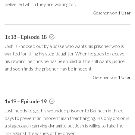
delivered which they are waiting for.
Gesehen von
1 User
1x18 – Episode 18
Josh is knocked out by a posse who wants his prisoner who is
wanted for killing his step-daughter. When he goes to recover
his reward, he finds he has been paid but he still wants justice
and soon finds the prisoner may be innocent.
Gesehen von
1 User
1x19 – Episode 19
Josh needs to get his wounded prisoner to Bannach in three
days to prevent an innocent man from hanging. His only option is
a stagecoach carrying dynamite but Josh is willing to take the
risk against the wishes of the driver.