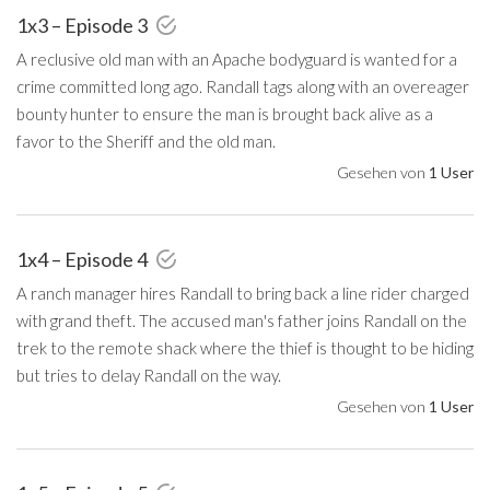
1x3 – Episode 3
A reclusive old man with an Apache bodyguard is wanted for a
crime committed long ago. Randall tags along with an overeager
bounty hunter to ensure the man is brought back alive as a
favor to the Sheriff and the old man.
Gesehen von
1 User
1x4 – Episode 4
A ranch manager hires Randall to bring back a line rider charged
with grand theft. The accused man's father joins Randall on the
trek to the remote shack where the thief is thought to be hiding
but tries to delay Randall on the way.
Gesehen von
1 User