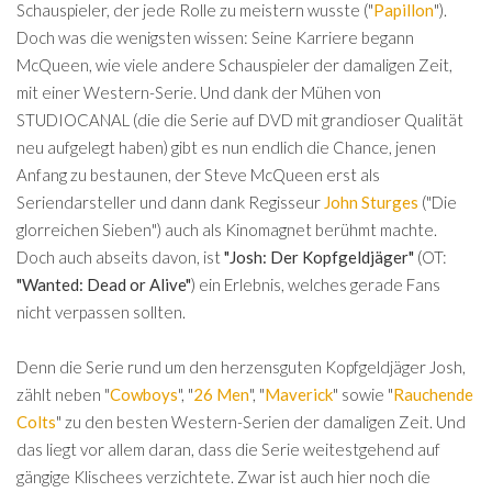
Schauspieler, der jede Rolle zu meistern wusste ("
Papillon
").
Doch was die wenigsten wissen: Seine Karriere begann
McQueen, wie viele andere Schauspieler der damaligen Zeit,
mit einer Western-Serie. Und dank der Mühen von
STUDIOCANAL (die die Serie auf DVD mit grandioser Qualität
neu aufgelegt haben) gibt es nun endlich die Chance, jenen
Anfang zu bestaunen, der Steve McQueen erst als
Seriendarsteller und dann dank Regisseur
John Sturges
("Die
glorreichen Sieben") auch als Kinomagnet berühmt machte.
Doch auch abseits davon, ist
"Josh: Der Kopfgeldjäger"
(OT:
"Wanted: Dead or Alive"
) ein Erlebnis, welches gerade Fans
nicht verpassen sollten.
Denn die Serie rund um den herzensguten Kopfgeldjäger Josh,
zählt neben "
Cowboys
", "
26 Men
", "
Maverick
" sowie "
Rauchende
Colts
" zu den besten Western-Serien der damaligen Zeit. Und
das liegt vor allem daran, dass die Serie weitestgehend auf
gängige Klischees verzichtete. Zwar ist auch hier noch die