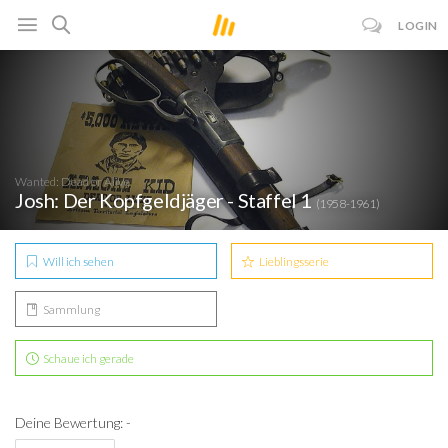
LOGIN
Wanted: Dead or Alive
Josh: Der Kopfgeldjäger - Staffel 1
(1958-1961)
Will ich sehen
Lieblingsserie
Sammlung
Schaue ich gerade
Deine Bewertung: -