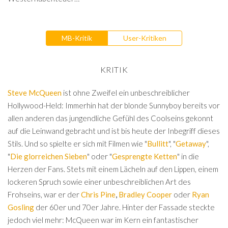
MB-Kritik
User-Kritiken
KRITIK
Steve McQueen
ist ohne Zweifel ein unbeschreiblicher
Hollywood-Held: Immerhin hat der blonde Sunnyboy bereits vor
allen anderen das jungendliche Gefühl des Coolseins gekonnt
auf die Leinwand gebracht und ist bis heute der Inbegriff dieses
Stils. Und so spielte er sich mit Filmen wie "
Bullitt
", "
Getaway
",
"
Die glorreichen Sieben
" oder "
Gesprengte Ketten
" in die
Herzen der Fans. Stets mit einem Lächeln auf den Lippen, einem
lockeren Spruch sowie einer unbeschreiblichen Art des
Frohseins, war er der
Chris Pine
,
Bradley Cooper
oder
Ryan
Gosling
der 60er und 70er Jahre. Hinter der Fassade steckte
jedoch viel mehr: McQueen war im Kern ein fantastischer