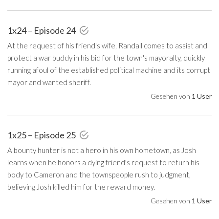
1x24 – Episode 24
At the request of his friend's wife, Randall comes to assist and
protect a war buddy in his bid for the town's mayoralty, quickly
running afoul of the established political machine and its corrupt
mayor and wanted sheriff.
Gesehen von
1 User
1x25 – Episode 25
A bounty hunter is not a hero in his own hometown, as Josh
learns when he honors a dying friend's request to return his
body to Cameron and the townspeople rush to judgment,
believing Josh killed him for the reward money.
Gesehen von
1 User