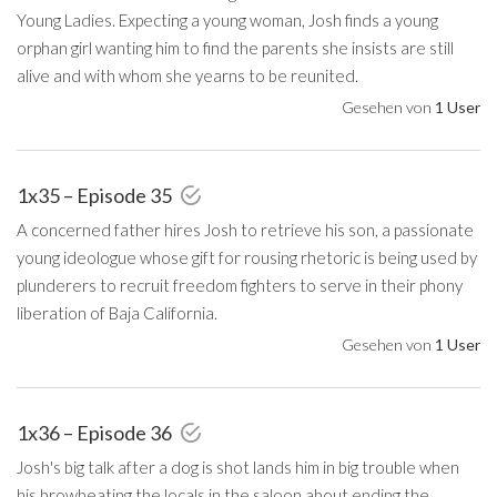
Young Ladies. Expecting a young woman, Josh finds a young
orphan girl wanting him to find the parents she insists are still
alive and with whom she yearns to be reunited.
Gesehen von
1 User
1x35 – Episode 35
A concerned father hires Josh to retrieve his son, a passionate
young ideologue whose gift for rousing rhetoric is being used by
plunderers to recruit freedom fighters to serve in their phony
liberation of Baja California.
Gesehen von
1 User
1x36 – Episode 36
Josh's big talk after a dog is shot lands him in big trouble when
his browbeating the locals in the saloon about ending the