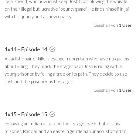
local sheriff, who now must keep Josh from blowing the whistle
on their illegal but lucrative "bounty game". He finds himself in jail
with his quarry and as new quarry.
Gesehen von
1 User
1x14 – Episode 14
A sadistic pair of killers escape from prison who have no qualms
about killing. They hijack the stagecoach Josh is riding with a
young prisoner by felling a tree on its path. They decide to use
Josh and the prisoner as hostages.
Gesehen von
1 User
1x15 – Episode 15
Following an Indian attack on their stagecoach that kills his
prisoner, Randall and an eastern gentleman unaccustomed to