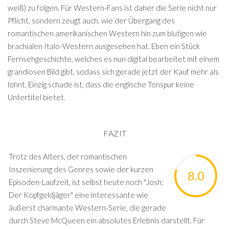
weiß) zu folgen. Für Western-Fans ist daher die Serie nicht nur
Pflicht, sondern zeugt auch, wie der Übergang des
romantischen amerikanischen Western hin zum blutigen wie
brachialen Italo-Western ausgesehen hat. Eben ein Stück
Fernsehgeschichte, welches es nun digital bearbeitet mit einem
grandiosen Bild gibt, sodass sich gerade jetzt der Kauf mehr als
lohnt. Einzig schade ist, dass die englische Tonspur keine
Untertitel bietet.
FAZIT
Trotz des Alters, der romantischen
Inszenierung des Genres sowie der kurzen
8.0
Episoden-Laufzeit, ist selbst heute noch "Josh:
Der Kopfgeldjäger" eine interessante wie
äußerst charmante Western-Serie, die gerade
durch Steve McQueen ein absolutes Erlebnis darstellt. Für