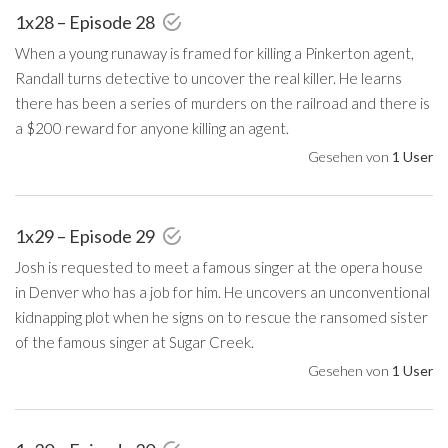
1x28 – Episode 28
When a young runaway is framed for killing a Pinkerton agent,
Randall turns detective to uncover the real killer. He learns
there has been a series of murders on the railroad and there is
a $200 reward for anyone killing an agent.
Gesehen von
1 User
1x29 – Episode 29
Josh is requested to meet a famous singer at the opera house
in Denver who has a job for him. He uncovers an unconventional
kidnapping plot when he signs on to rescue the ransomed sister
of the famous singer at Sugar Creek.
Gesehen von
1 User