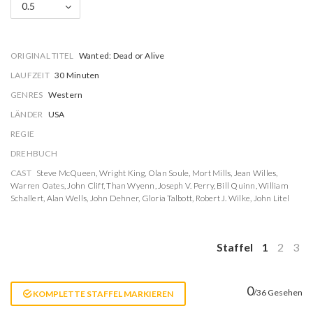
0.5
ORIGINAL TITEL
Wanted: Dead or Alive
LAUFZEIT
30 Minuten
GENRES
Western
LÄNDER
USA
REGIE
DREHBUCH
CAST
Steve McQueen
,
Wright King
,
Olan Soule
,
Mort Mills
,
Jean Willes
,
Warren Oates
,
John Cliff
,
Than Wyenn
,
Joseph V. Perry
,
Bill Quinn
,
William
Schallert
,
Alan Wells
,
John Dehner
,
Gloria Talbott
,
Robert J. Wilke
,
John Litel
Staffel
1
2
3
0
/36 Gesehen
KOMPLETTE STAFFEL MARKIEREN