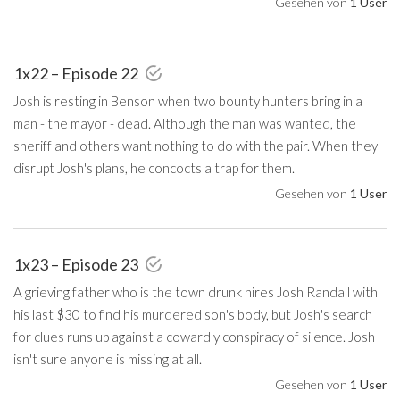
Gesehen von
1 User
1x22 – Episode 22
Josh is resting in Benson when two bounty hunters bring in a
man - the mayor - dead. Although the man was wanted, the
sheriff and others want nothing to do with the pair. When they
disrupt Josh's plans, he concocts a trap for them.
Gesehen von
1 User
1x23 – Episode 23
A grieving father who is the town drunk hires Josh Randall with
his last $30 to find his murdered son's body, but Josh's search
for clues runs up against a cowardly conspiracy of silence. Josh
isn't sure anyone is missing at all.
Gesehen von
1 User