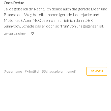
OnealRedux
Ja, da gebe ich dir Recht. Ich denke auch das gerade Dean und
Brando den Weg bereitet haben (gerade Lederjacke und
Motorrad). Aber McQueen war schließlich dann DER
Sunnyboy. Schade das er doch so "früh" von uns gegangen ist.
vor fast 13 Jahren
@username
#Filmtitel
$Schauspieler
:emoji