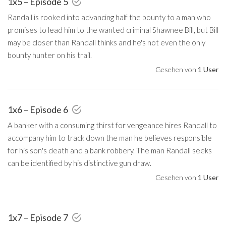
1x5 – Episode 5
Randall is rooked into advancing half the bounty to a man who
promises to lead him to the wanted criminal Shawnee Bill, but Bill
may be closer than Randall thinks and he's not even the only
bounty hunter on his trail.
Gesehen von
1 User
1x6 – Episode 6
A banker with a consuming thirst for vengeance hires Randall to
accompany him to track down the man he believes responsible
for his son's death and a bank robbery. The man Randall seeks
can be identified by his distinctive gun draw.
Gesehen von
1 User
1x7 – Episode 7