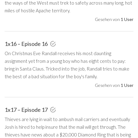
the ways of the West must trek to safety across many long, hot
miles of hostile Apache territory.
Gesehen von
1 User
1x16 – Episode 16
On Christmas Eve Randall receives his most daunting
assignment yet from a young boy who has eight cents to pay:
bring in Santa Claus. Tricked into the job, Randall tries to make
the best of a bad situation for the boy's family.
Gesehen von
1 User
1x17 – Episode 17
Thieves are lying in wait to ambush mail carriers and eventually
Josh is hired to help insure that the mail will get through. The
thieves have news about a $20,000 Diamond Ring that is being