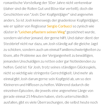
romantische Vorstellung der 50er Jahre nicht verkennbar
(daher sind die Rollen Gut und Böse klar verteilt), doch die
Geschichten von "Josh: Der Kopfgeldjäger" sind angenehm
anders. So ist Josh keineswegs der gnadenlose Kopfgeldjäger,
wie er später von Regisseur
Sergio Corbucci
so zynisch wie
düster in "
Leichen pflastern seinen Weg
" gezeichnet wurde,
sondern viel eher jemand, der gerne hilft. Und daher dient der
Steckbrief nicht nur dazu, um Josh ständig auf die gleiche Jagd
zu schicken, sondern auch um einmal Familienschwierigkeiten zu
lösen, alte Probleme aus der Vergangenheit zu bewältigen,
jemanden Unschuldigen zu retten oder gar Notleidenden zu
helfen. Geld ist für Josh, trotz seines ständigen Glücksspiels,
nicht so wichtig wie stringente Gerechtigkeit. Und mehr als
einmal gibt Josh darum gerne sein Kopfgeld ab, um so den
Kleineren und Hilflosen zu helfen. Während dadurch die
einzelnen Episoden, die jeweils eine angenehme Länge von
gerade einmal 25 Minuten haben, stets unterschiedlich
ausfallen, gibt es viele Überraschungen, die selbst heute noch