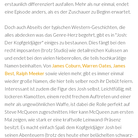
erstaunlich differenziert ausfallen. Mehr als nur einmal, endet
eine Episode anders, als es der Zuschauer zu Beginn erwartet.
Doch auch Abseits der typischen Western-Geschichten, die
alles abdecken was das Genre-Herz begehrt, gibt es in "Josh:
Der Kopfgeldjäger" einiges zu bestaunen. Dies fängt bei den
recht imposanten (trotz Studio) wie detailreichen Kulissen an
und endet bei den vielen Nebenrollen, die teils hochkarätige
Namen beinhalten. Von
James Coburn,
Warren Oates
,
James
Best
,
Ralph Meeker
sowie vielen mehr, gibt es immer einmal
wieder große Namen, die hier teils selber noch ihr Debüt feiern.
Interessant ist zudem die Figur des Josh selbst. Leichtfüßig, mit
lockeren Klamotten, einem recht frechem Auftreten und einer
mehr als ungewöhnlichen Waffe, ist dabei die Rolle perfekt auf
Steve McQueen zugeschnitten. Hier kann McQueen zum ersten
Mal zeigen, wie stark er eine kraftvolle Leinwand-Präsenz
besitzt. Es macht einfach Spaß dem Kopfgeldjäger Josh bei
seinen Abenteuern (trotz des heute eher belächelten schwarz-