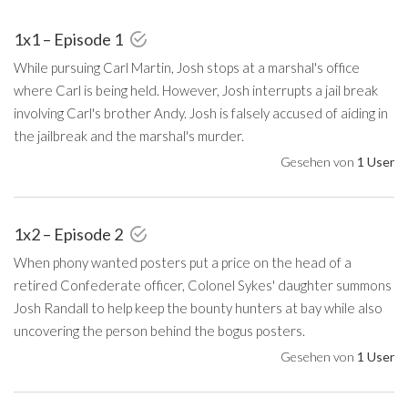
1x1 – Episode 1
While pursuing Carl Martin, Josh stops at a marshal's office
where Carl is being held. However, Josh interrupts a jail break
involving Carl's brother Andy. Josh is falsely accused of aiding in
the jailbreak and the marshal's murder.
Gesehen von
1 User
1x2 – Episode 2
When phony wanted posters put a price on the head of a
retired Confederate officer, Colonel Sykes' daughter summons
Josh Randall to help keep the bounty hunters at bay while also
uncovering the person behind the bogus posters.
Gesehen von
1 User