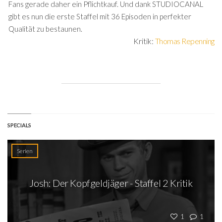
Fans gerade daher ein Pflichtkauf. Und dank STUDIOCANAL
gibt es nun die erste Staffel mit 36 Episoden in perfekter
Qualität zu bestaunen.
Kritik:
Thomas Repenning
SPECIALS
Serien
Josh: Der Kopfgeldjäger - Staffel 2 Kritik
1
1