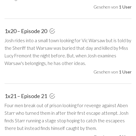
Gesehen von
1 User
1x20 – Episode 20
Josh rides into a small town looking for Vic Warsaw but is told by
the Sheriff that Warsaw was buried that day and killed by Miss
Lucy Fremont the night before. But, when Josh examines
Warsaw's belongings, he has other ideas.
Gesehen von
1 User
1x21 – Episode 21
Four men break out of prison looking for revenge against Aben
Starr who turned them in after their first escape attempt. Josh
finds Starr running a stage stop hoping to catch the escapees
there but instead finds himself caught by them.