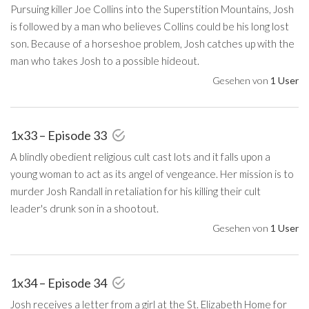
Pursuing killer Joe Collins into the Superstition Mountains, Josh
is followed by a man who believes Collins could be his long lost
son. Because of a horseshoe problem, Josh catches up with the
man who takes Josh to a possible hideout.
Gesehen von
1 User
1x33 – Episode 33
A blindly obedient religious cult cast lots and it falls upon a
young woman to act as its angel of vengeance. Her mission is to
murder Josh Randall in retaliation for his killing their cult
leader's drunk son in a shootout.
Gesehen von
1 User
1x34 – Episode 34
Josh receives a letter from a girl at the St. Elizabeth Home for