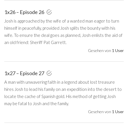
1x26 – Episode 26
Josh is approached by the wife of a wanted man eager to turn
himself in peacefully, provided Josh splits the bounty with his
wife. To ensure the deal goes as planned, Josh enlists the aid of
an old friend: Sheriff Pat Garrett.
Gesehen von
1 User
1x27 – Episode 27
A man with unwavering faith in a legend about lost treasure
hires Josh to lead his family on an expedition into the desert to
locate the cache of Spanish gold. His method of getting Josh
may be fatal to Josh and the family.
Gesehen von
1 User