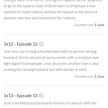
to go to the lawless town of Bent Horn to bring back a man
wanted for bank robbery and murder based on the word of
another man who was involved in the robbery.
Gesehen von
1 User
1x12 – Episode 12
Josh sets out to help a heartbroken wife locate her missing
husband, but his mission of mercy meets with a resistant and
tight-lipped townspeople. Josh discovers another man is also
seeking the missing husband, but with murder in mind.
Gesehen von
1 User
1x13 – Episode 13
Josh is bushwhacked by bounty hunters in cahoots with the