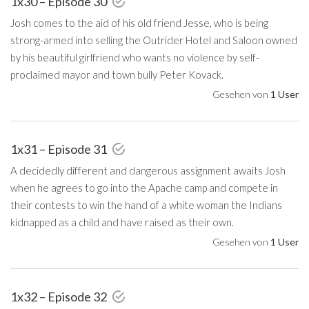
1x30 – Episode 30
Josh comes to the aid of his old friend Jesse, who is being
strong-armed into selling the Outrider Hotel and Saloon owned
by his beautiful girlfriend who wants no violence by self-
proclaimed mayor and town bully Peter Kovack.
Gesehen von
1 User
1x31 – Episode 31
A decidedly different and dangerous assignment awaits Josh
when he agrees to go into the Apache camp and compete in
their contests to win the hand of a white woman the Indians
kidnapped as a child and have raised as their own.
Gesehen von
1 User
1x32 – Episode 32