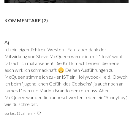
KOMMENTARE
(
2
)
Aj
Ich bin eigentlich kein Western-Fan - aber dank der
Mitwirkung von Steve McQueen werde ich mir "Josh" wohl
tatsächlich mal ansehen! Die Kritik macht einem die Serie
auch wirklich schmackhaft
Deinen Ausführungen zu
McQueen stimme ich zu - er IST ein Hollywood-Held! Obwohl
ich beim "jugendlichen Gefühl des Coolseins" ja auch noch an
James Dean und Marlon Brando denken muss. Aber
McQueen war deutlich unbeschwerter - eben ein "Sunnyboy",
wie du schreibst.
vor fast 13 Jahren