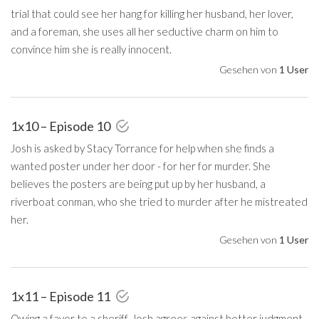
trial that could see her hang for killing her husband, her lover,
and a foreman, she uses all her seductive charm on him to
convince him she is really innocent.
Gesehen von
1 User
1x10 – Episode 10
Josh is asked by Stacy Torrance for help when she finds a
wanted poster under her door - for her for murder. She
believes the posters are being put up by her husband, a
riverboat conman, who she tried to murder after he mistreated
her.
Gesehen von
1 User
1x11 – Episode 11
Owing a favor to a sheriff, Josh agrees against better judgment