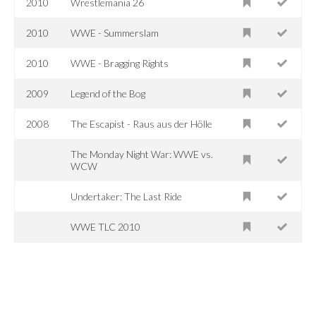
2010
Wrestlemania 26
2010
WWE - Summerslam
2010
WWE - Bragging Rights
2009
Legend of the Bog
2008
The Escapist - Raus aus der Hölle
The Monday Night War: WWE vs.
WCW
Undertaker: The Last Ride
WWE TLC 2010