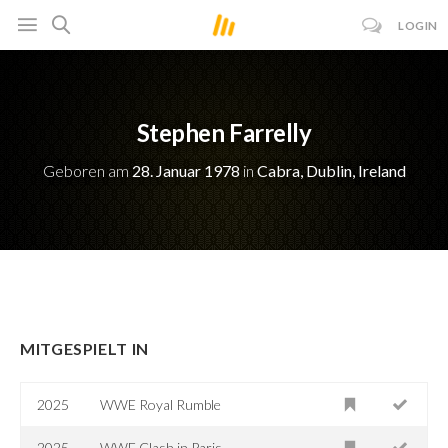
LOGIN
Stephen Farrelly
Geboren am
28. Januar 1978
in
Cabra, Dublin, Ireland
MITGESPIELT IN
2025
WWE Royal Rumble
2025
WWE Clash in Paris