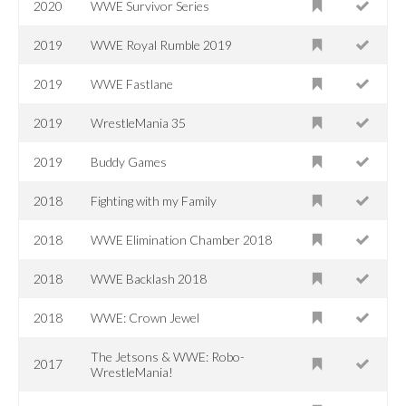
2020
WWE Survivor Series
2019
WWE Royal Rumble 2019
2019
WWE Fastlane
2019
WrestleMania 35
2019
Buddy Games
2018
Fighting with my Family
2018
WWE Elimination Chamber 2018
2018
WWE Backlash 2018
2018
WWE: Crown Jewel
The Jetsons & WWE: Robo-
2017
WrestleMania!