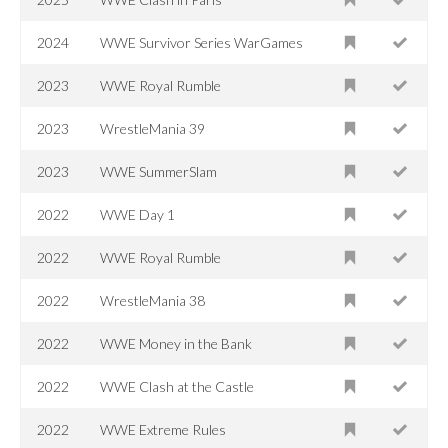
2024
WWE Survivor Series WarGames
2023
WWE Royal Rumble
2023
WrestleMania 39
2023
WWE SummerSlam
2022
WWE Day 1
2022
WWE Royal Rumble
2022
WrestleMania 38
2022
WWE Money in the Bank
2022
WWE Clash at the Castle
2022
WWE Extreme Rules