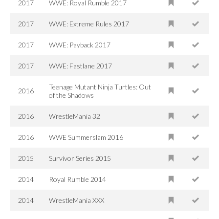
2017
WWE: Royal Rumble 2017
2017
WWE: Extreme Rules 2017
2017
WWE: Payback 2017
2017
WWE: Fastlane 2017
Teenage Mutant Ninja Turtles: Out
2016
of the Shadows
2016
WrestleMania 32
2016
WWE Summerslam 2016
2015
Survivor Series 2015
2014
Royal Rumble 2014
2014
WrestleMania XXX