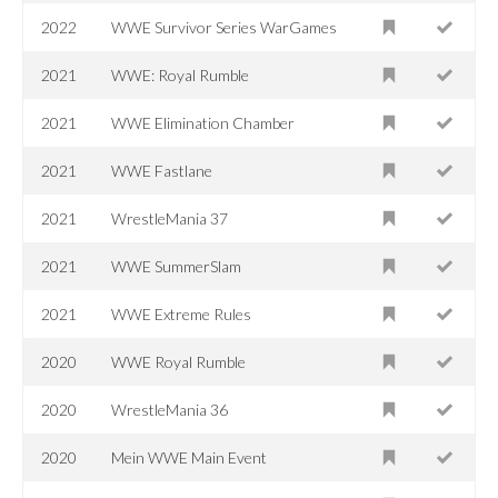
2022
WWE Survivor Series WarGames
2021
WWE: Royal Rumble
2021
WWE Elimination Chamber
2021
WWE Fastlane
2021
WrestleMania 37
2021
WWE SummerSlam
2021
WWE Extreme Rules
2020
WWE Royal Rumble
2020
WrestleMania 36
2020
Mein WWE Main Event