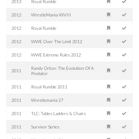
2013
Royal Rumble
2012
WrestleMania XXVIII
2012
Royal Rumble
2012
WWE Over The Limit 2012
2012
WWE Extreme Rules 2012
Randy Orton: The Evolution Of A
2011
Predator
2011
Royal Rumble 2011
2011
Wrestlemania 27
2011
TLC: Tables Ladders & Chairs
2011
Survivor Series