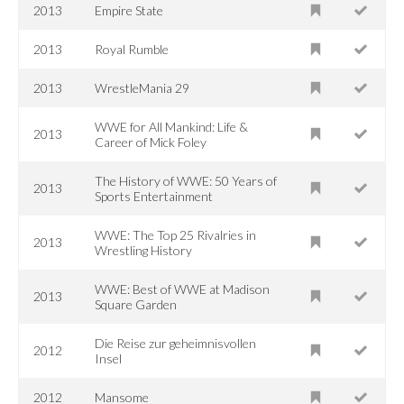
2013
Empire State
2013
Royal Rumble
2013
WrestleMania 29
WWE for All Mankind: Life &
2013
Career of Mick Foley
The History of WWE: 50 Years of
2013
Sports Entertainment
WWE: The Top 25 Rivalries in
2013
Wrestling History
WWE: Best of WWE at Madison
2013
Square Garden
Die Reise zur geheimnisvollen
2012
Insel
2012
Mansome