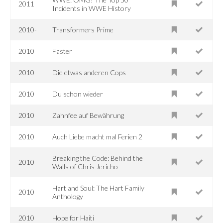
2011
Incidents in WWE History
2010-
Transformers Prime
2010
Faster
2010
Die etwas anderen Cops
2010
Du schon wieder
2010
Zahnfee auf Bewährung
2010
Auch Liebe macht mal Ferien 2
Breaking the Code: Behind the
2010
Walls of Chris Jericho
Hart and Soul: The Hart Family
2010
Anthology
2010
Hope for Haiti