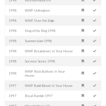
1998
WrestleMania XIV
1998
WWF Unforgiven
1998
WWF Over the Edge
1998
King of the Ring 1998
1998
Summerslam 1998
1998
WWF Breakdown: In Your House
1998
Survivor Series 1998
WWF Rock Bottom: In Your
1998
House
1997
WWF Badd Blood: In Your House
1997
Royal Rumble 1997
1997
WrestleMania 13