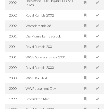
Hollywood Hulk Hogan: Hulk Still
2002
Rules
2002
Royal Rumble 2002
2002
WrestleMania X8
2001
Die Mumie kehrt zurück
2001
Royal Rumble 2001
2001
WWE Survivor Series 2001
2000
Royal Rumble 2000
2000
WWF Backlash
2000
WWF Judgment Day
1999
Beyond the Mat