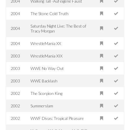
2004
Walking Tall -Auf eigene Faust
2004
The Stone Cold Truth
Saturday Night Live: The Best of
2004
Tracy Morgan
2004
WrestleMania XX
2003
WrestleMania XIX
2003
WWE No Way Out
2003
WWE Backlash
2002
The Scorpion King
2002
Summerslam
2002
WWF Divas: Tropical Pleasure