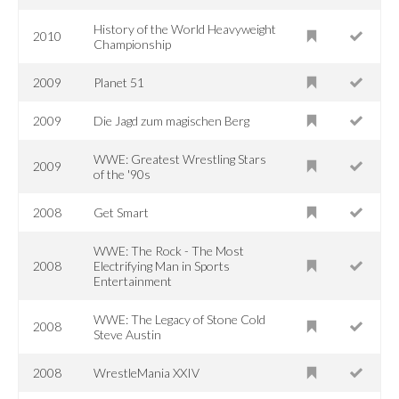
History of the World Heavyweight
2010
Championship
2009
Planet 51
2009
Die Jagd zum magischen Berg
WWE: Greatest Wrestling Stars
2009
of the '90s
2008
Get Smart
WWE: The Rock - The Most
2008
Electrifying Man in Sports
Entertainment
WWE: The Legacy of Stone Cold
2008
Steve Austin
2008
WrestleMania XXIV