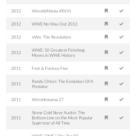
2012
WrestleMania XXVIII
2012
WWE No Way Out 2012
2012
nWo: The Revolution
WWE: 50 Greatest Finishing
2012
Moves in WWE History
2011
Fast & Furious Five
Randy Orton: The Evolution Of A
2011
Predator
2011
Wrestlemania 27
Stone Cold Steve Austin: The
2011
Bottom Line on the Most Popular
Superstar of All Time
WWE: OMG! The Top 50