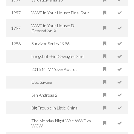
1997
WWF in Your House: Final Four
WWF in Your House: D-
1997
Generation-X
1996
Survivor Series 1996
Longshot -Ein Gewagtes Spiel
2015 MTV Movie Awards
Doc Savage
San Andreas 2
Big Trouble in Little China
The Monday Night War: WWE vs.
WCW