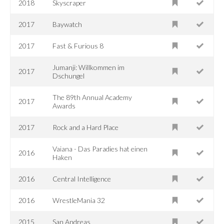
2018
Skyscraper
2017
Baywatch
2017
Fast & Furious 8
Jumanji: Willkommen im
2017
Dschungel
The 89th Annual Academy
2017
Awards
2017
Rock and a Hard Place
Vaiana - Das Paradies hat einen
2016
Haken
2016
Central Intelligence
2016
WrestleMania 32
2015
San Andreas