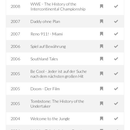
WWE - The History of the
2008
Intercontinental Championship
2007
Daddy ohne Plan
2007
Reno 911! - Miami
2006
Spiel auf Bewährung
2006
Southland Tales
Be Cool - Jeder ist auf der Suche
2005
nach dem nächsten großen Hit
2005
Doom - Der Film
Tombstone: The History of the
2005
Undertaker
2004
Welcome to the Jungle