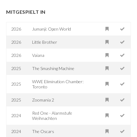
MITGESPIELT IN
2026
Jumanji: Open World
2026
Little Brother
2026
Vaiana
2025
The Smashing Machine
WWE Elimination Chamber:
2025
Toronto
2025
Zoomania 2
Red One - Alarmstufe
2024
Weihnachten
2024
The Oscars