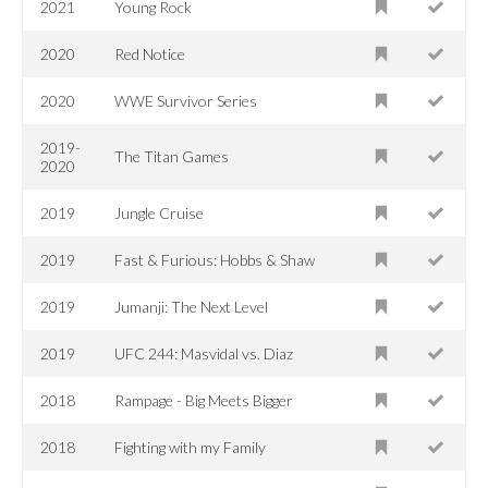
2021
Young Rock
2020
Red Notice
2020
WWE Survivor Series
2019-
The Titan Games
2020
2019
Jungle Cruise
2019
Fast & Furious: Hobbs & Shaw
2019
Jumanji: The Next Level
2019
UFC 244: Masvidal vs. Diaz
2018
Rampage - Big Meets Bigger
2018
Fighting with my Family