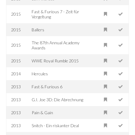
Fast & Furious 7 - Zeit für
2015
Vergeltung
2015
Ballers
The 87th Annual Academy
2015
Awards
2015
WWE Royal Rumble 2015
2014
Hercules
2013
Fast & Furious 6
2013
G.I. Joe 3D: Die Abrechnung
2013
Pain & Gain
2013
Snitch - Ein riskanter Deal