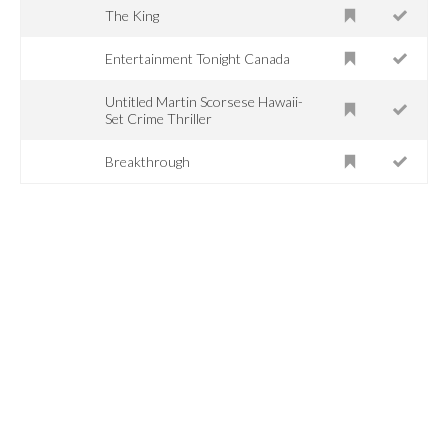
The King
Entertainment Tonight Canada
Untitled Martin Scorsese Hawaii-
Set Crime Thriller
Breakthrough