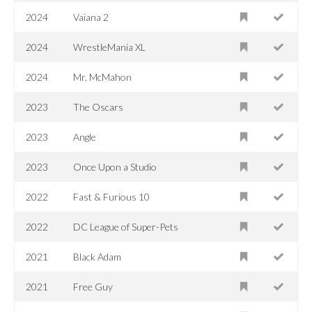
2024
Vaiana 2
2024
WrestleMania XL
2024
Mr. McMahon
2023
The Oscars
2023
Angle
2023
Once Upon a Studio
2022
Fast & Furious 10
2022
DC League of Super-Pets
2021
Black Adam
2021
Free Guy