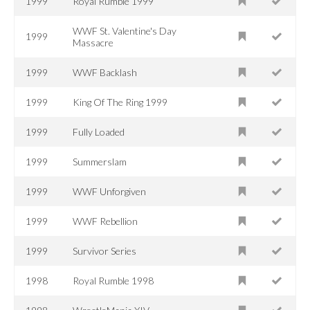
1999
Royal Rumble 1999
WWF St. Valentine's Day
1999
Massacre
1999
WWF Backlash
1999
King Of The Ring 1999
1999
Fully Loaded
1999
Summerslam
1999
WWF Unforgiven
1999
WWF Rebellion
1999
Survivor Series
1998
Royal Rumble 1998