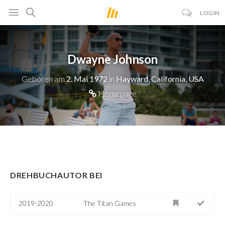
LOGIN
Dwayne Johnson
Geboren am
2. Mai 1972
in
Hayward, California, USA
Homepage
DREHBUCHAUTOR BEI
2019-2020
The Titan Games